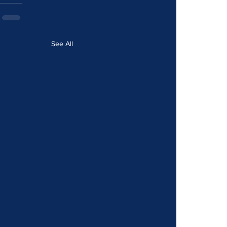
See All