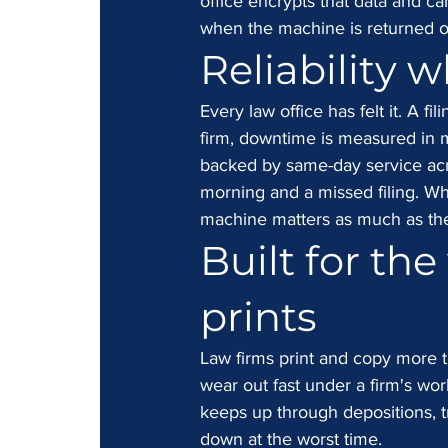
office encrypts that data and ca
when the machine is returned o
Reliability w
Every law office has felt it. A fi
firm, downtime is measured in m
backed by same-day service acro
morning and a missed filing. Wh
machine matters as much as the
Built for the
prints
Law firms print and copy more th
wear out fast under a firm's wor
keeps up through depositions, tr
down at the worst time.