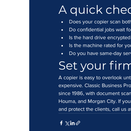
A quick chec
Does your copier scan both
Do confidential jobs wait fo
Is the hard drive encrypte
Is the machine rated for yo
Do you have same-day servi
Set your fir
A copier is easy to overlook unti
expensive. Classic Business Pro
since 1986, with document scann
Houma, and Morgan City. If you
and protect the clients, call us 