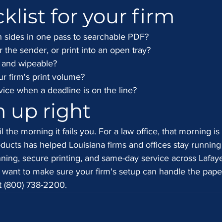
klist for your firm
 sides in one pass to searchable PDF?
r the sender, or print into an open tray?
d and wipeable?
ur firm's print volume?
ce when a deadline is on the line?
m up right
l the morning it fails you. For a law office, that morning is 
ducts has helped Louisiana firms and offices stay running
ing, secure printing, and same-day service across Lafaye
 want to make sure your firm's setup can handle the pape
at (800) 738-2200.