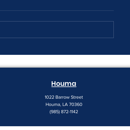
The Print Room Security
Why Your Pri
Gap
Creeping Up
Houma
1022 Barrow Street
Houma, LA 70360
(985) 872-1142