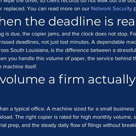
n wipe the drive, so client records do not walk out the doo
r replaced. You can read more on our 
Network Security
 
hen the deadline is rea
ling is due, the copier jams, and the clock does not stop. Fo
issed deadlines, not just lost minutes. A dependable mac
ss South Louisiana, is the difference between a stressful
en you handle this volume of paper, the service behind t
 machine itself.
 volume a firm actually
an a typical office. A machine sized for a small business w
kload. The right copier is rated for high monthly volume, so
ial prep, and the steady daily flow of filings without break