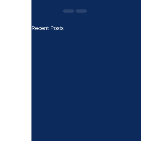
Recent Posts