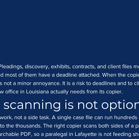
eadings, discovery, exhibits, contracts, and client files 
nd most of them have a deadline attached. When the copie
is not a minor annoyance. It is a risk to deadlines and to cl
aw office in Louisiana actually needs from its copier.
e scanning is not optio
 work, not a side task. A single case file can run hundreds 
to the thousands. The right copier scans both sides of a 
earchable PDF, so a paralegal in Lafayette is not feeding sh