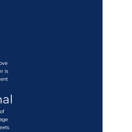
move 
r is 
ient 
nal
of 
page 
eets 