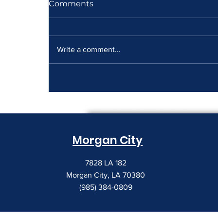
Comments
Write a comment...
How to Read a Copier
Lease Before It Renews on
You
Morgan City
7828 LA 182
Morgan City, LA 70380
(985) 384-0809