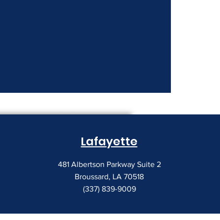
nt Costs Keep
Lafayette
481 Albertson Parkway Suite 2
Broussard, LA 70518
(337) 839-9009