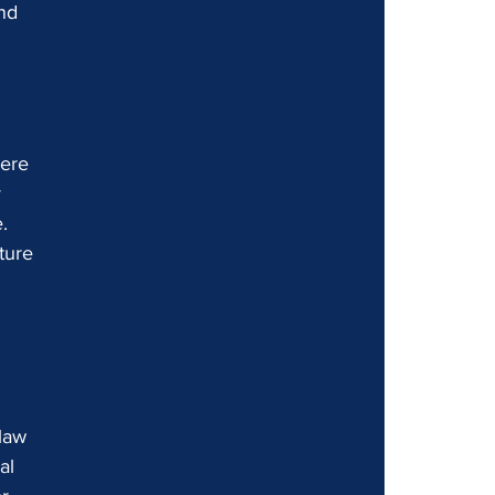
nd 
 
here 
 
. 
ture 
 
law 
al 