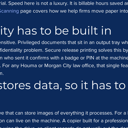
al. Speed here is not a luxury. It is billable hours saved a
Scanning
 page covers how we help firms move paper into
ty has to be built in
ensitive. Privileged documents that sit in an output tray w
dentiality problem. Secure release printing solves this by
on who sent it confirms with a badge or PIN at the machine
. For any Houma or Morgan City law office, that single fea
m.
tores data, so it has to
e that can store images of everything it processes. For a 
ion can live on the machine. A copier built for a profession