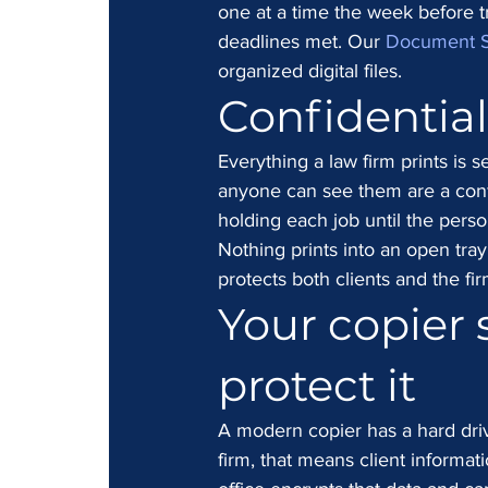
one at a time the week before tri
deadlines met. Our 
Document 
organized digital files.
Confidentiali
Everything a law firm prints is s
anyone can see them are a confi
holding each job until the pers
Nothing prints into an open tray
protects both clients and the fir
Your copier s
protect it
A modern copier has a hard driv
firm, that means client informat