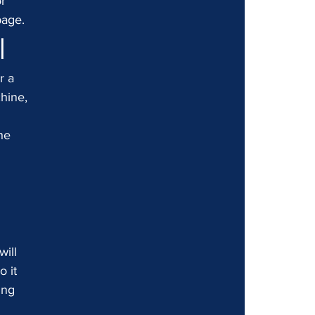
r 
page.
l
r a 
hine, 
 
he 
 
ill 
 it 
ing 