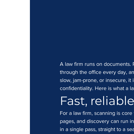
A law firm runs on documents. Pl
through the office every day, a
slow, jam-prone, or insecure, it 
confidentiality. Here is what a l
Fast, reliabl
For a law firm, scanning is core
pages, and discovery can run in
in a single pass, straight to a s