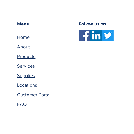
Menu
Follow us on
Home
About
Products
Services
Supplies
Locations
Customer Portal
FAQ