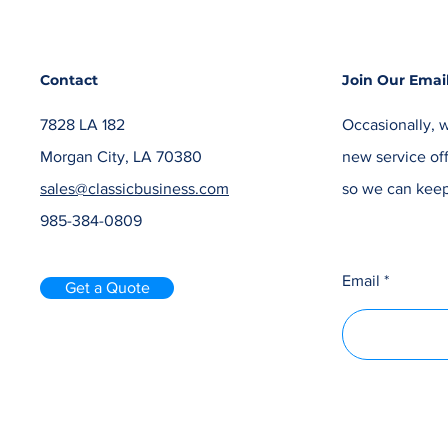
Contact
Join Our Email
7828 LA 182
Occasionally, w
Morgan City, LA 70380
new service off
sales@classicbusiness.com
so we can keep
985-384-0809
Email
Get a Quote