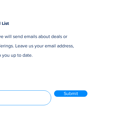
 List
e will send emails about deals or
erings. Leave us your email address,
 you up to date.
Submit