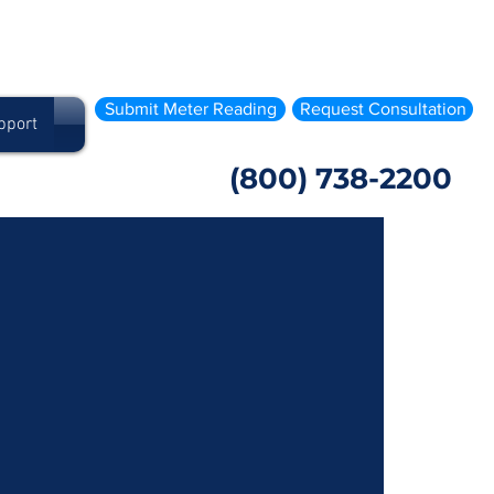
Submit Meter Reading
Request Consultation
pport
(800) 738-2200