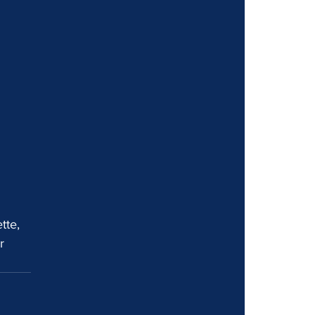
 
tte, 
r 