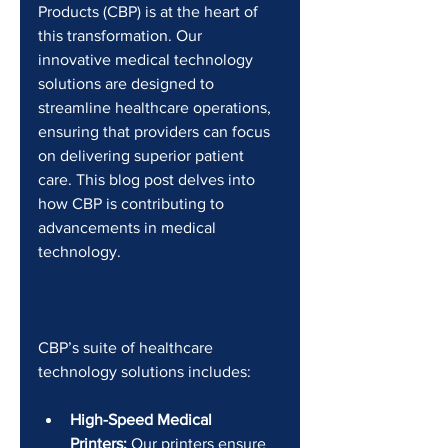
Products (CBP) is at the heart of 
this transformation. Our 
innovative medical technology 
solutions are designed to 
streamline healthcare operations, 
ensuring that providers can focus 
on delivering superior patient 
care. This blog post delves into 
how CBP is contributing to 
advancements in medical 
technology.
CBP’s suite of healthcare 
technology solutions includes:
High-Speed Medical 
Printers:
 Our printers ensure 