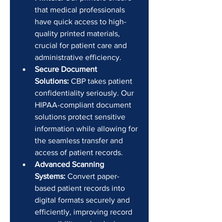
that medical professionals 
have quick access to high-
quality printed materials, 
crucial for patient care and 
administrative efficiency.
Secure Document 
Solutions:
 CBP takes patient 
confidentiality seriously. Our 
HIPAA-compliant document 
solutions protect sensitive 
information while allowing for 
the seamless transfer and 
access of patient records.
Advanced Scanning 
Systems:
 Convert paper-
based patient records into 
digital formats securely and 
efficiently, improving record 