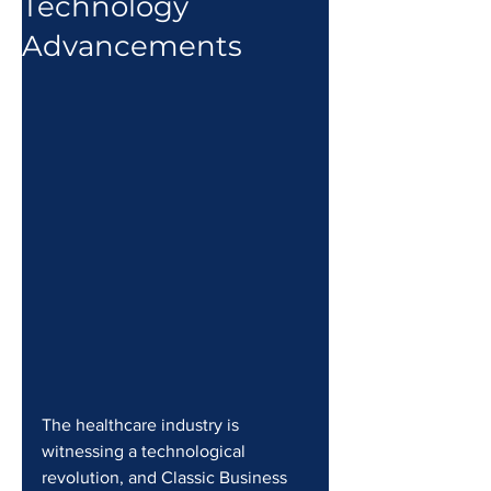
Technology
Advancements
The healthcare industry is 
witnessing a technological 
revolution, and Classic Business 