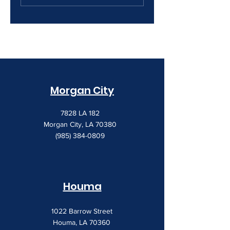
Creeping Up
Morgan City
7828 LA 182
Morgan City, LA 70380
(985) 384-0809
Houma
1022 Barrow Street
Houma, LA 70360