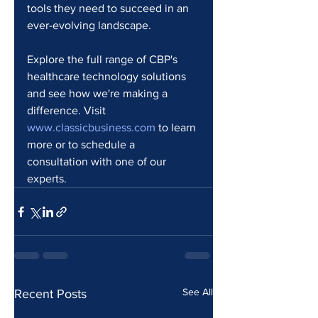
tools they need to succeed in an 
ever-evolving landscape.
Explore the full range of CBP's 
healthcare technology solutions 
and see how we're making a 
difference. Visit 
www.classicbusiness.com
 to learn 
more or to schedule a 
consultation with one of our 
experts.
See All
Recent Posts