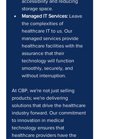
accessibility and reducing 
storage space.
Managed IT Services:
 Leave 
the complexities of 
healthcare IT to us. Our 
managed services provide 
healthcare facilities with the 
assurance that their 
technology will function 
smoothly, securely, and 
without interruption.
At CBP, we're not just selling 
products; we're delivering 
solutions that drive the healthcare 
industry forward. Our commitment 
to innovation in medical 
technology ensures that 
healthcare providers have the 