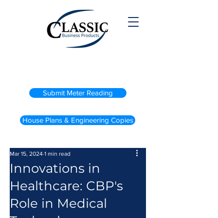
(800) 738-2200
Submit Meter Reading
House Plans & Engineering Copies
Mar 15, 2024
1 min read
Innovations in
Healthcare: CBP's
Role in Medical