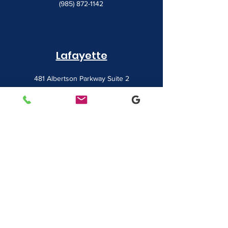
(985) 872-1142
Lafayette
481 Albertson Parkway Suite 2
Broussard, LA 70518
(337) 839-9009
Contact
7828 LA 182
Morgan City, LA 70380
sales@classicbusiness.com