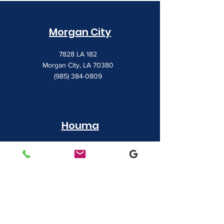
Morgan City
7828 LA 182
Morgan City, LA 70380
(985) 384-0809
Houma
1022 Barrow Street
Houma, LA 70360
(985) 872-1142
Lafayette