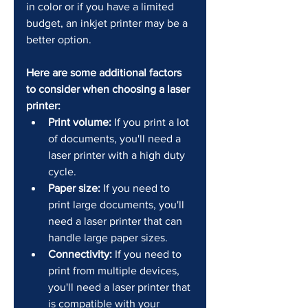
in color or if you have a limited 
budget, an inkjet printer may be a 
better option.
Here are some additional factors 
to consider when choosing a laser 
printer:
Print volume:
 If you print a lot 
of documents, you'll need a 
laser printer with a high duty 
cycle.
Paper size:
 If you need to 
print large documents, you'll 
need a laser printer that can 
handle large paper sizes.
Connectivity:
 If you need to 
print from multiple devices, 
you'll need a laser printer that 
is compatible with your 