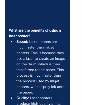
What are the benefits of using a 
laser printer?
Speed:
 Laser printers are 
much faster than inkjet 
printers. This is because they 
use a laser to create an image 
on the drum, which is then 
transferred to the paper. This 
process is much faster than 
the process used by inkjet 
printers, which spray ink onto 
the paper.
Quality:
 Laser printers 
produce high-quality prints 