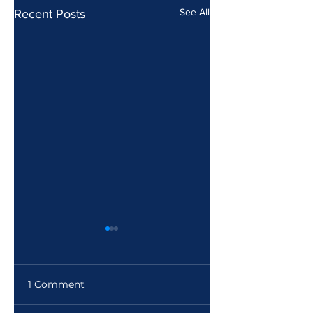
See All
Recent Posts
1 Comment