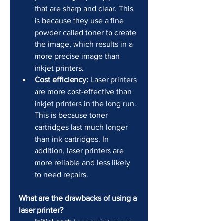
that are sharp and clear. This 
is because they use a fine 
powder called toner to create 
the image, which results in a 
more precise image than 
inkjet printers.
Cost efficiency:
 Laser printers 
are more cost-effective than 
inkjet printers in the long run. 
This is because toner 
cartridges last much longer 
than ink cartridges. In 
addition, laser printers are 
more reliable and less likely 
to need repairs.
What are the drawbacks of using a 
laser printer?