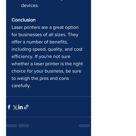
devices.
Conclusion
Laser printers are a great option 
for businesses of all sizes. They 
offer a number of benefits, 
including speed, quality, and cost 
efficiency. If you're not sure 
whether a laser printer is the right 
choice for your business, be sure 
to weigh the pros and cons 
carefully.