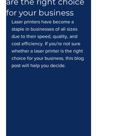
are the right choice
for your business
Laser printers have become a 
staple in businesses of all sizes 
due to their speed, quality, and 
cost efficiency. If you're not sure 
whether a laser printer is the right 
choice for your business, this blog 
post will help you decide.