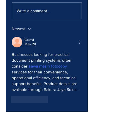
The Print Room
Why Your Print
Security Gap
Costs Keep
Write a comment...
Creeping Up
Newest
Guest
May 28
Businesses looking for practical 
document printing systems often 
consider 
sewa mesin fotocopy
services for their convenience, 
operational efficiency, and technical 
support benefits. Product details are 
available through Sakura Jaya Solusi.
Like
Reply