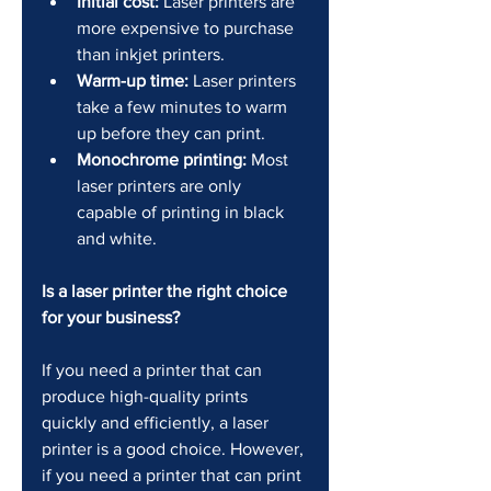
Initial cost:
 Laser printers are 
more expensive to purchase 
than inkjet printers.
Warm-up time:
 Laser printers 
take a few minutes to warm 
up before they can print.
Monochrome printing:
 Most 
laser printers are only 
capable of printing in black 
and white.
Is a laser printer the right choice 
for your business?
If you need a printer that can 
produce high-quality prints 
quickly and efficiently, a laser 
printer is a good choice. However, 
if you need a printer that can print 