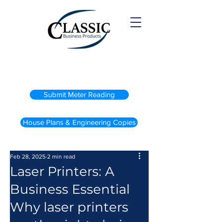
(800) 738-2200
Submit Meter Reading
House Plans & Engineering Copies
Feb 28, 2025
2 min read
Laser Printers: A
Business Essential
Why laser printers