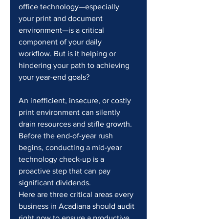
office technology—especially 
your print and document 
environment—is a critical 
component of your daily 
workflow. But is it helping or 
hindering your path to achieving 
your year-end goals?
An inefficient, insecure, or costly 
print environment can silently 
drain resources and stifle growth. 
Before the end-of-year rush 
begins, conducting a mid-year 
technology check-up is a 
proactive step that can pay 
significant dividends.
Here are three critical areas every 
business in Acadiana should audit 
right now to ensure a productive 