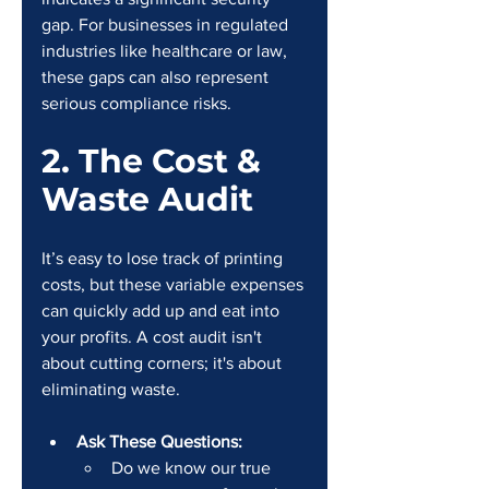
gap. For businesses in regulated 
industries like healthcare or law, 
these gaps can also represent 
serious compliance risks.
2. The Cost & 
Waste Audit
It’s easy to lose track of printing 
costs, but these variable expenses 
can quickly add up and eat into 
your profits. A cost audit isn't 
about cutting corners; it's about 
eliminating waste.
Ask These Questions:
Do we know our true 