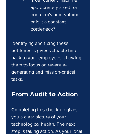
Is our current machine 
appropriately sized for 
our team's print volume, 
or is it a constant 
bottleneck?
Identifying and fixing these 
bottlenecks gives valuable time 
back to your employees, allowing 
them to focus on revenue-
generating and mission-critical 
tasks.
From Audit to Action
Completing this check-up gives 
you a clear picture of your 
technological health. The next 
step is taking action. As your local 