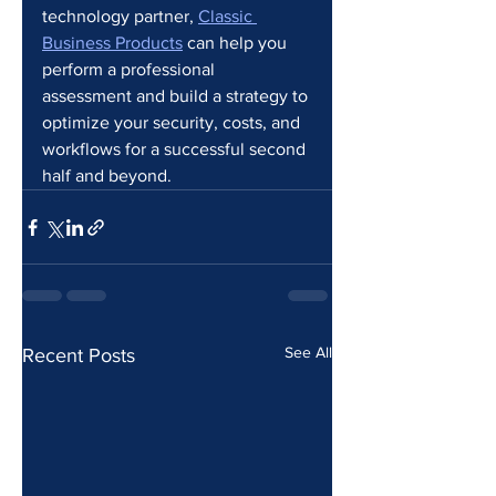
technology partner, 
Classic 
Business Products
 can help you 
perform a professional 
assessment and build a strategy to 
optimize your security, costs, and 
workflows for a successful second 
half and beyond.
See All
Recent Posts