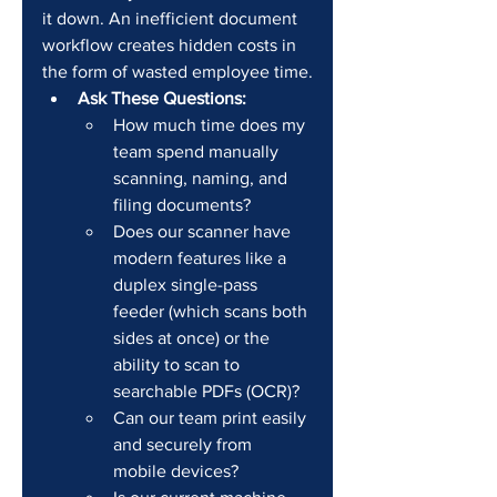
it down. An inefficient document 
workflow creates hidden costs in 
the form of wasted employee time.
Ask These Questions:
How much time does my 
team spend manually 
scanning, naming, and 
filing documents?
Does our scanner have 
modern features like a 
duplex single-pass 
feeder (which scans both 
sides at once) or the 
ability to scan to 
searchable PDFs (OCR)?
Can our team print easily 
and securely from 
mobile devices?