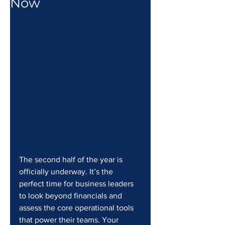
Now
The second half of the year is 
officially underway. It’s the 
perfect time for business leaders 
to look beyond financials and 
assess the core operational tools 
that power their teams. Your 