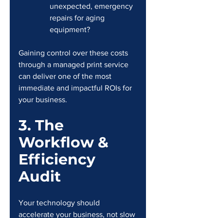
unexpected, emergency 
repairs for aging 
equipment?
Gaining control over these costs 
through a managed print service 
can deliver one of the most 
immediate and impactful ROIs for 
your business.
3. The 
Workflow & 
Efficiency 
Audit
Your technology should 
accelerate your business, not slow 