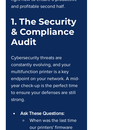
and profitable second half.
1. The Security 
& Compliance 
Audit
Cybersecurity threats are 
constantly evolving, and your 
multifunction printer is a key 
endpoint on your network. A mid-
year check-up is the perfect time 
to ensure your defenses are still 
strong.
Ask These Questions:
When was the last time 
our printers' firmware 