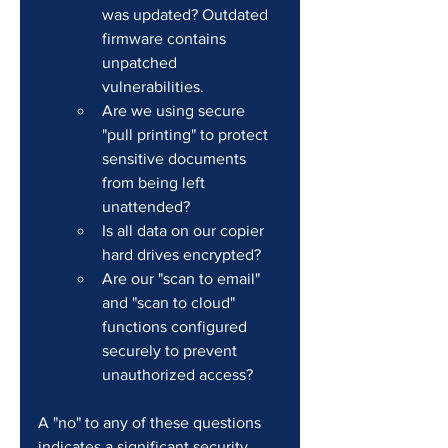
was updated? Outdated 
firmware contains 
unpatched 
vulnerabilities.
Are we using secure 
"pull printing" to protect 
sensitive documents 
from being left 
unattended?
Is all data on our copier 
hard drives encrypted?
Are our "scan to email" 
and "scan to cloud" 
functions configured 
securely to prevent 
unauthorized access?
A "no" to any of these questions 
indicates a significant security 