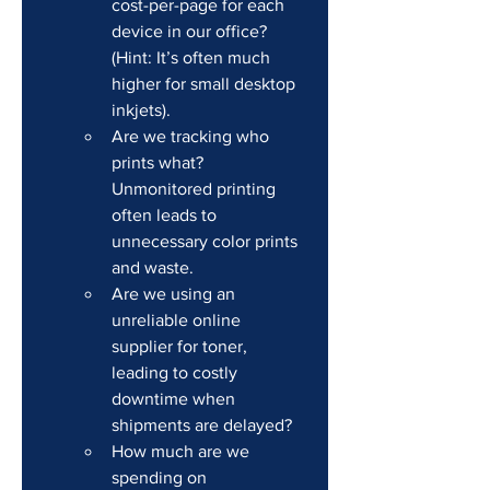
cost-per-page for each 
device in our office? 
(Hint: It’s often much 
higher for small desktop 
inkjets).
Are we tracking who 
prints what? 
Unmonitored printing 
often leads to 
unnecessary color prints 
and waste.
Are we using an 
unreliable online 
supplier for toner, 
leading to costly 
downtime when 
shipments are delayed?
How much are we 
spending on 