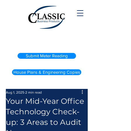
(800) 738-2200
Submit Meter Reading
House Plans & Engineering Copies
Aug 1, 2025
2 min read
Your Mid-Year Office
Technology Check-
up: 3 Areas to Audit