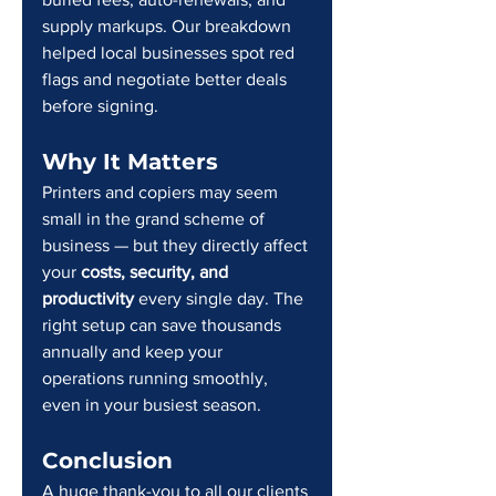
supply markups. Our breakdown 
helped local businesses spot red 
flags and negotiate better deals 
before signing.
Why It Matters
Printers and copiers may seem 
small in the grand scheme of 
business — but they directly affect 
your 
costs, security, and 
productivity
 every single day. The 
right setup can save thousands 
annually and keep your 
operations running smoothly, 
even in your busiest season.
Conclusion
A huge thank-you to all our clients 