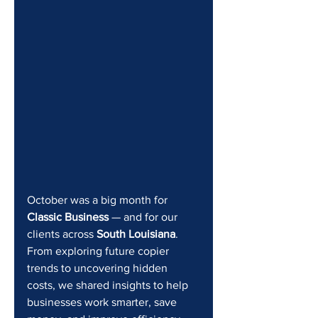
October was a big month for 
Classic Business
 — and for our 
clients across 
South Louisiana
. 
From exploring future copier 
trends to uncovering hidden 
costs, we shared insights to help 
businesses work smarter, save 