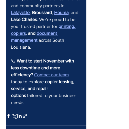
and community partners in 
Lafayette
, 
Broussard
, 
Houma
, and 
Lake Charles
. We’re proud to be 
your trusted partner for 
printing, 
copiers
, and 
document 
management
 across South 
Louisiana.
📞 
Want to start November with 
less downtime and more 
efficiency? 
Contact our team
today to explore 
copier leasing, 
service, and repair 
options
 tailored to your business 
needs.