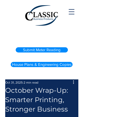
(800) 738-2200
Submit Meter Reading
House Plans & Engineering Copies
Oct 31, 2025
2 min read
October Wrap-Up:
Smarter Printing,
Stronger Business