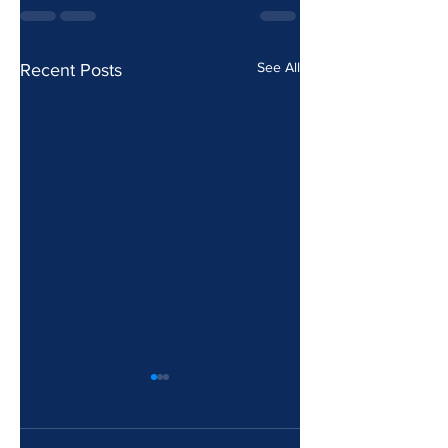
See All
Recent Posts