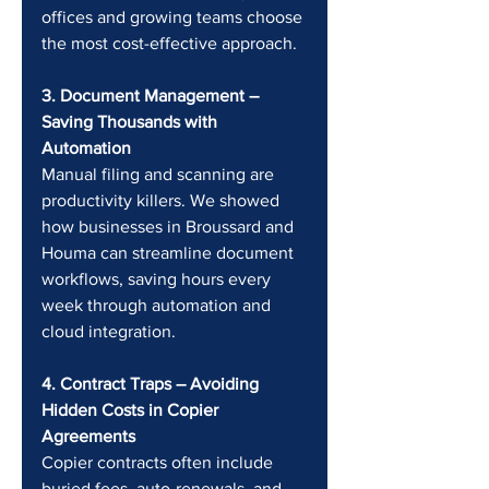
offices and growing teams choose 
the most cost-effective approach.
3. Document Management – 
Saving Thousands with 
Automation 
Manual filing and scanning are 
productivity killers. We showed 
how businesses in Broussard and 
Houma can streamline document 
workflows, saving hours every 
week through automation and 
cloud integration.
4. Contract Traps – Avoiding 
Hidden Costs in Copier 
Agreements 
Copier contracts often include 
buried fees, auto-renewals, and 