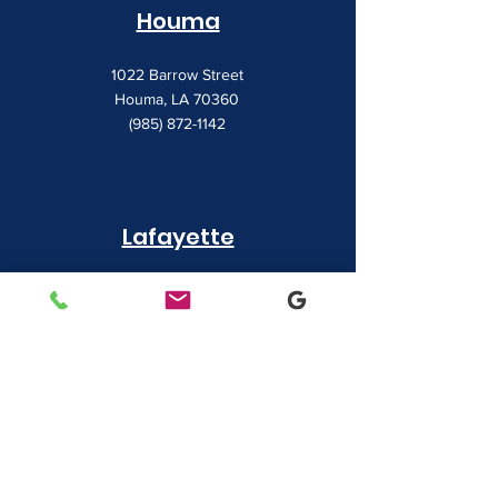
Houma
1022 Barrow Street
Houma, LA 70360
(985) 872-1142
Lafayette
481 Albertson Parkway Suite 2
Broussard, LA 70518
(337) 839-9009
Contact