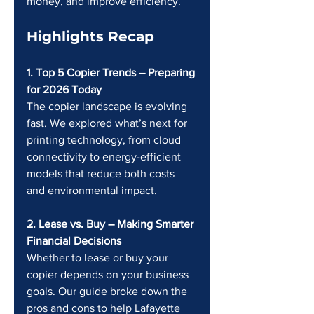
money, and improve efficiency.
Highlights Recap
1. Top 5 Copier Trends – Preparing 
for 2026 Today 
The copier landscape is evolving 
fast. We explored what’s next for 
printing technology, from cloud 
connectivity to energy-efficient 
models that reduce both costs 
and environmental impact.
2. Lease vs. Buy – Making Smarter 
Financial Decisions 
Whether to lease or buy your 
copier depends on your business 
goals. Our guide broke down the 
pros and cons to help Lafayette 