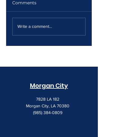
Comments
The Print Room
Why Your Print
Security Gap
Costs Keep
Write a comment...
Creeping Up
Morgan City
7828 LA 182
Morgan City, LA 70380
(985) 384-0809