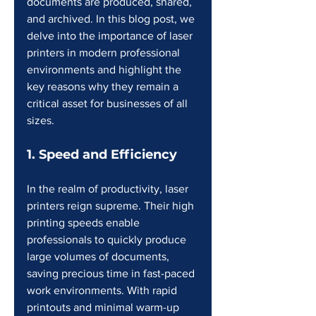
documents are produced, shared, 
and archived. In this blog post, we 
delve into the importance of laser 
printers in modern professional 
environments and highlight the 
key reasons why they remain a 
critical asset for businesses of all 
sizes.
1. Speed and Efficiency
In the realm of productivity, laser 
printers reign supreme. Their high 
printing speeds enable 
professionals to quickly produce 
large volumes of documents, 
saving precious time in fast-paced 
work environments. With rapid 
printouts and minimal warm-up 