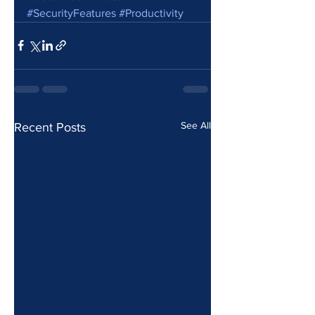
#SecurityFeatures
#Productivity
See All
Recent Posts