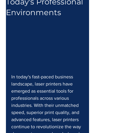
Today's Professional
Environments
In today's fast-paced business 
landscape, laser printers have 
emerged as essential tools for 
professionals across various 
industries. With their unmatched 
speed, superior print quality, and 
advanced features, laser printers 
continue to revolutionize the way 