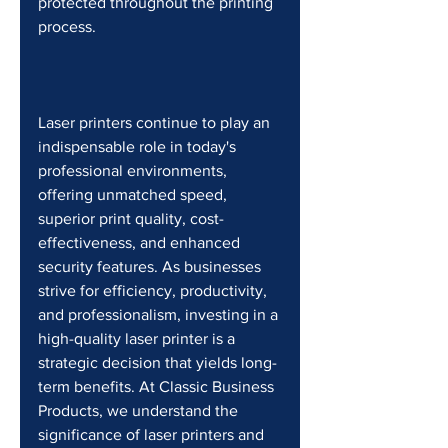
protected throughout the printing 
process.
Laser printers continue to play an 
indispensable role in today's 
professional environments, 
offering unmatched speed, 
superior print quality, cost-
effectiveness, and enhanced 
security features. As businesses 
strive for efficiency, productivity, 
and professionalism, investing in a 
high-quality laser printer is a 
strategic decision that yields long-
term benefits. At Classic Business 
Products, we understand the 
significance of laser printers and 