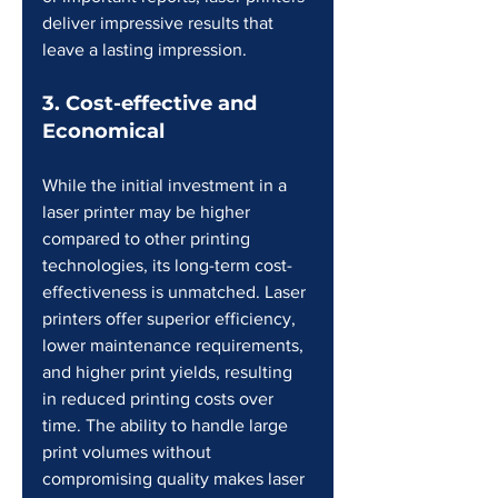
deliver impressive results that 
leave a lasting impression.
3. Cost-effective and 
Economical
While the initial investment in a 
laser printer may be higher 
compared to other printing 
technologies, its long-term cost-
effectiveness is unmatched. Laser 
printers offer superior efficiency, 
lower maintenance requirements, 
and higher print yields, resulting 
in reduced printing costs over 
time. The ability to handle large 
print volumes without 
compromising quality makes laser 