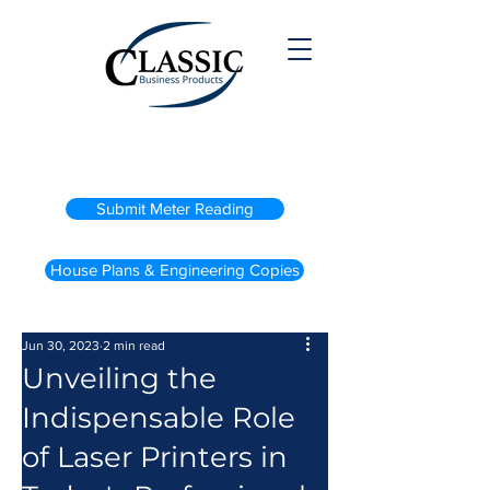
(800) 738-2200
Submit Meter Reading
House Plans & Engineering Copies
Jun 30, 2023
2 min read
Unveiling the
Indispensable Role
of Laser Printers in