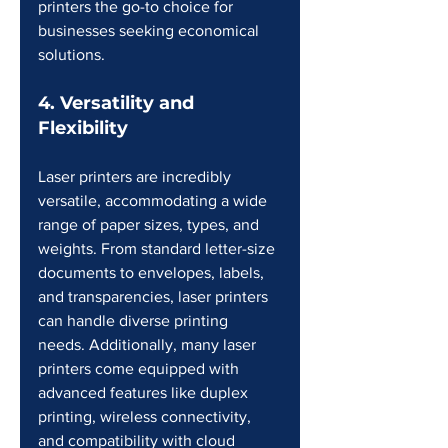
printers the go-to choice for 
businesses seeking economical 
solutions.
4. Versatility and 
Flexibility
Laser printers are incredibly 
versatile, accommodating a wide 
range of paper sizes, types, and 
weights. From standard letter-size 
documents to envelopes, labels, 
and transparencies, laser printers 
can handle diverse printing 
needs. Additionally, many laser 
printers come equipped with 
advanced features like duplex 
printing, wireless connectivity, 
and compatibility with cloud 