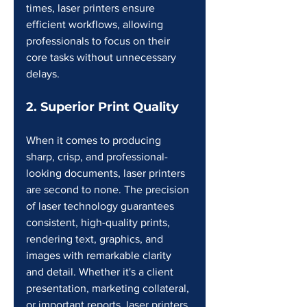
times, laser printers ensure 
efficient workflows, allowing 
professionals to focus on their 
core tasks without unnecessary 
delays.
2. Superior Print Quality
When it comes to producing 
sharp, crisp, and professional-
looking documents, laser printers 
are second to none. The precision 
of laser technology guarantees 
consistent, high-quality prints, 
rendering text, graphics, and 
images with remarkable clarity 
and detail. Whether it's a client 
presentation, marketing collateral, 
or important reports, laser printers 