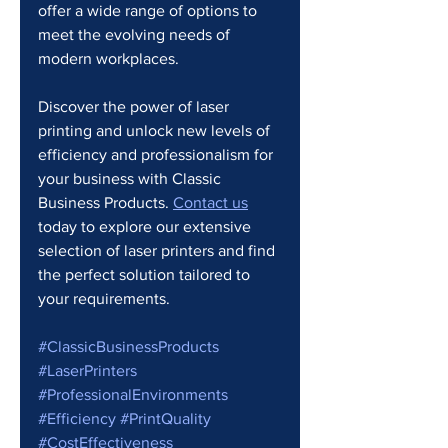
offer a wide range of options to 
meet the evolving needs of 
modern workplaces.
Discover the power of laser 
printing and unlock new levels of 
efficiency and professionalism for 
your business with Classic 
Business Products. 
Contact us
today to explore our extensive 
selection of laser printers and find 
the perfect solution tailored to 
your requirements.
#ClassicBusinessProducts
#LaserPrinters
#ProfessionalEnvironments
#Efficiency
#PrintQuality
#CostEffectiveness