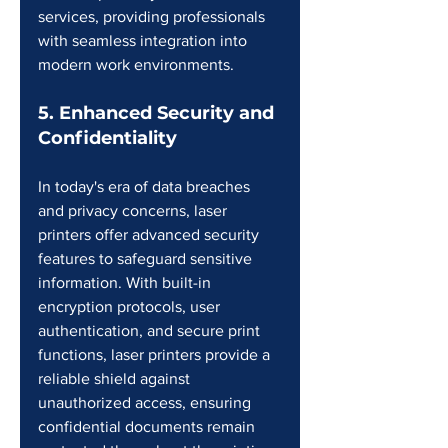
services, providing professionals 
with seamless integration into 
modern work environments.
5. Enhanced Security and 
Confidentiality
In today's era of data breaches 
and privacy concerns, laser 
printers offer advanced security 
features to safeguard sensitive 
information. With built-in 
encryption protocols, user 
authentication, and secure print 
functions, laser printers provide a 
reliable shield against 
unauthorized access, ensuring 
confidential documents remain 