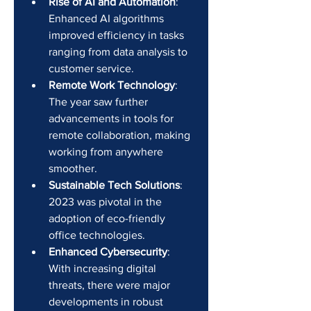
Rise of AI and Automation
: 
Enhanced AI algorithms 
improved efficiency in tasks 
ranging from data analysis to 
customer service.
Remote Work Technology
: 
The year saw further 
advancements in tools for 
remote collaboration, making 
working from anywhere 
smoother.
Sustainable Tech Solutions
: 
2023 was pivotal in the 
adoption of eco-friendly 
office technologies.
Enhanced Cybersecurity
: 
With increasing digital 
threats, there were major 
developments in robust 