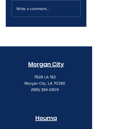
The Print Room
Why Your Print
Security Gap
Costs Keep
Write a comment...
Creeping Up
Morgan City
7828 LA 182
Morgan City, LA 70380
(985) 384-0809
Houma