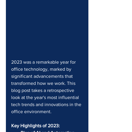
2023 was a remarkable year for 
office technology, marked by 
significant advancements that 
transformed how we work. This 
blog post takes a retrospective 
look at the year's most influential 
tech trends and innovations in the 
office environment.
Key Highlights of 2023: