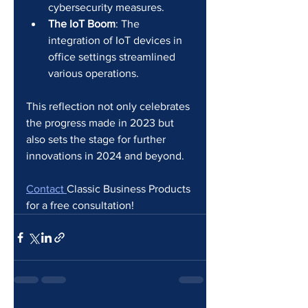
cybersecurity measures.
The IoT Boom
: The 
integration of IoT devices in 
office settings streamlined 
various operations.
This reflection not only celebrates 
the progress made in 2023 but 
also sets the stage for further 
innovations in 2024 and beyond.
Contact 
Classic Business Products 
for a free consultation!