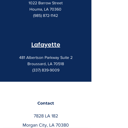
1022 Barrow Street
Houma, LA 70360
(985) 872-1142
Lafayette
481 Albertson Parkway Suite 2
Broussard, LA 70518
(337) 839-9009
Contact
7828 LA 182
Morgan City, LA 70380