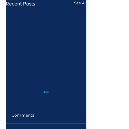
See All
Recent Posts
Comments