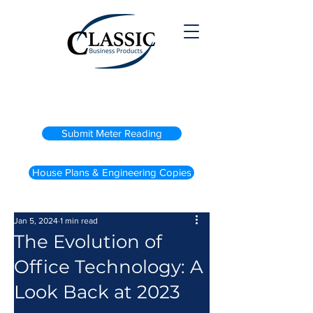
(800) 738-2200
Submit Meter Reading
House Plans & Engineering Copies
Jan 5, 2024
1 min read
The Evolution of
Office Technology: A
Look Back at 2023