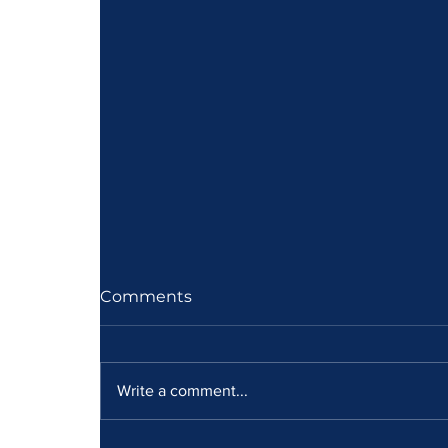
Comments
Write a comment...