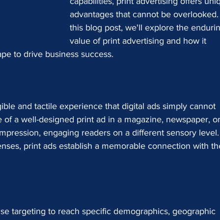
capabilities, print advertising offers uni
advantages that cannot be overlooked. 
this blog post, we'll explore the enduri
value of print advertising and how it 
pe to drive business success.
gible and tactile experience that digital ads simply cannot 
e of a well-designed print ad in a magazine, newspaper, or
 impression, engaging readers on a different sensory level.
enses, print ads establish a memorable connection with th
cise targeting to reach specific demographics, geographic 