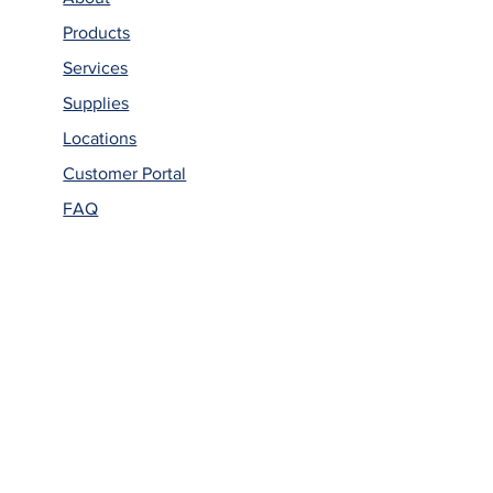
Products
Services
Supplies
Locations
Customer Portal
FAQ