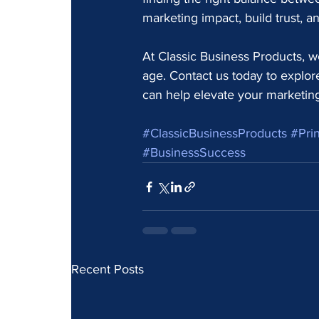
marketing impact, build trust, 
At Classic Business Products, we
age. Contact us today to explo
can help elevate your marketing 
#ClassicBusinessProducts
#Prin
#BusinessSuccess
Recent Posts