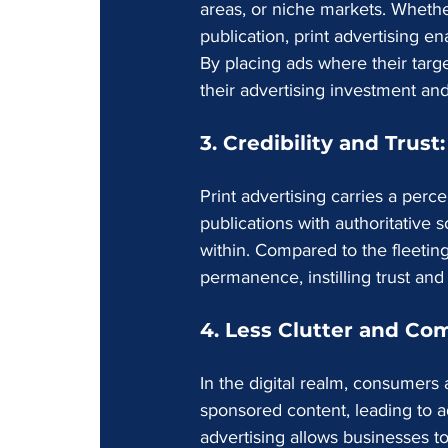
areas, or niche markets. Whether
publication, print advertising e
By placing ads where their targ
their advertising investment and
3. Credibility and Trust:
Print advertising carries a perce
publications with authoritative 
within. Compared to the fleeting 
permanence, instilling trust and
4. Less Clutter and Com
In the digital realm, consumers
sponsored content, leading to ad
advertising allows businesses t