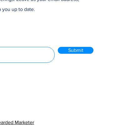
 you up to date.
Submit
arded Marketer