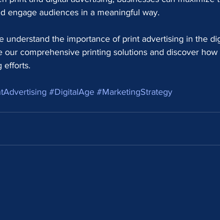
and engage audiences in a meaningful way.
 understand the importance of print advertising in the dig
re our comprehensive printing solutions and discover how
efforts.
tAdvertising
#DigitalAge
#MarketingStrategy