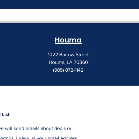
The Print Room Security
Why Your Pri
Gap
Creeping Up
Houma
1022 Barrow Street
Houma, LA 70360
(985) 872-1142
 List
e will send emails about deals or
erings. Leave us your email address,