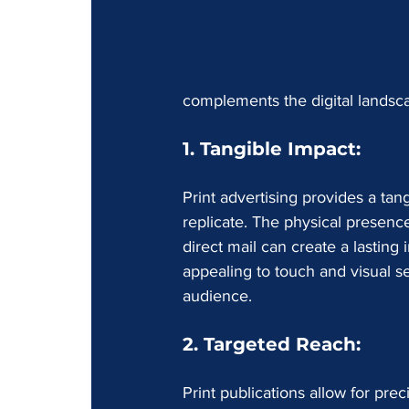
complements the digital landsca
1. Tangible Impact:
Print advertising provides a tan
replicate. The physical presenc
direct mail can create a lasting
appealing to touch and visual s
audience.
2. Targeted Reach:
Print publications allow for pre