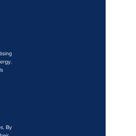
 
ising 
ergy. 
ds 
 
s. By 
heir 