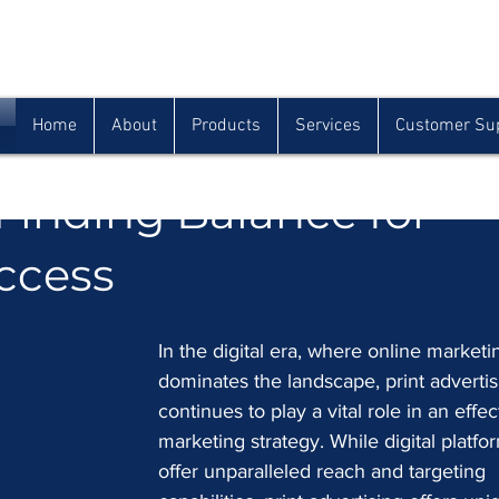
Houma
Lafayette
Morgan City
(985) 872-1142
(337) 839-9009
(985) 384-0809
Home
About
Products
Services
Customer Su
 Print Advertising in t
 Finding Balance for
ccess
In the digital era, where online marketi
dominates the landscape, print advertis
continues to play a vital role in an effec
marketing strategy. While digital platfo
offer unparalleled reach and targeting 