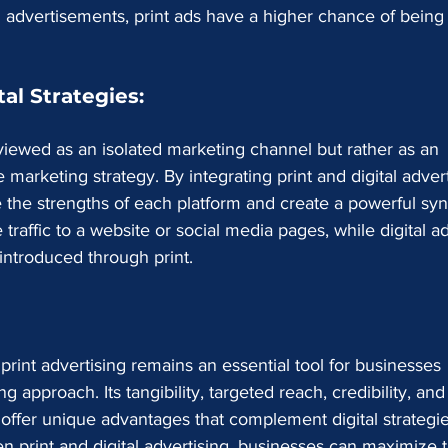
 advertisements, print ads have a higher chance of being
al Strategies:
 viewed as an isolated marketing channel but rather as an 
 marketing strategy. By integrating print and digital advert
e the strengths of each platform and create a powerful syn
traffic to a website or social media pages, while digital a
introduced through print.
 print advertising remains an essential tool for businesses 
approach. Its tangibility, targeted reach, credibility, and
er offer unique advantages that complement digital strategie
n print and digital advertising, businesses can maximize t