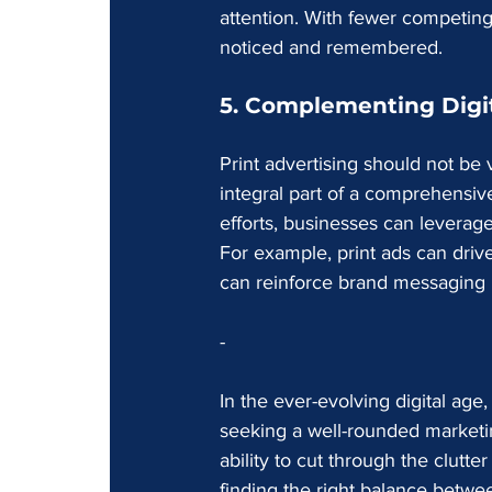
attention. With fewer competing
noticed and remembered.
5. Complementing Digit
Print advertising should not be
integral part of a comprehensive
efforts, businesses can leverag
For example, print ads can drive 
can reinforce brand messaging 
-
In the ever-evolving digital age,
seeking a well-rounded marketing 
ability to cut through the clutt
finding the right balance betwee