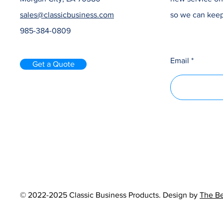
sales@classicbusiness.com
so we can keep
985-384-0809
Email
Get a Quote
© 2022-2025 Classic Business Products. Design by
The Be