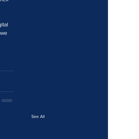
ital 
 we 
See All