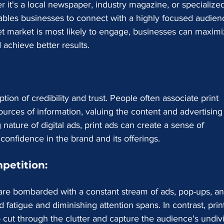
 it's a local newspaper, industry magazine, or specialize
nables businesses to connect with a highly focused audien
et market is most likely to engage, businesses can maximi
 achieve better results.
ption of credibility and trust. People often associate print 
sources of information, valuing the content and advertising
nature of digital ads, print ads can create a sense of 
 confidence in the brand and its offerings.
petition:
 are bombarded with a constant stream of ads, pop-ups, an
 fatigue and diminishing attention spans. In contrast, prin
o cut through the clutter and capture the audience's undiv