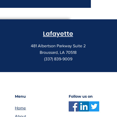
nt Costs Keep
Lafayette
481 Albertson Parkway Suite 2
Broussard, LA 70518
(337) 839-9009
Menu
Follow us on
Home
About