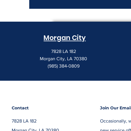
How to Read a Copier
Lease Before It Renews on
You
Morgan City
7828 LA 182
Morgan City, LA 70380
(985) 384-0809
Contact
Join Our Email
7828 LA 182
Occasionally, w
Morgan City, LA 70380
new service off