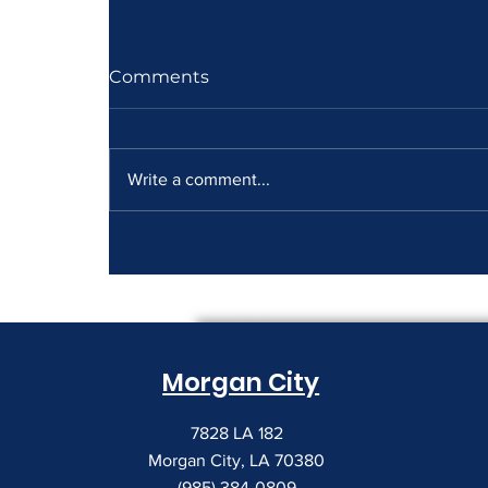
Comments
Write a comment...
How to Read a Copier
Lease Before It Renews on
You
Morgan City
7828 LA 182
Morgan City, LA 70380
(985) 384-0809