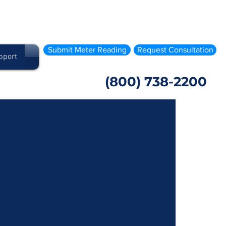
Submit Meter Reading
Request Consultation
pport
(800) 738-2200