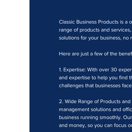
Classic Business Products is a o
range of products and services,
solutions for your business, no m
Here are just a few of the benef
1. Expertise: With over 30 expe
and expertise to help you find t
challenges that businesses fac
2. Wide Range of Products and 
management solutions and offic
business running smoothly. Our
and money, so you can focus on