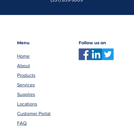
Menu
Follow us on
Home
About
Products
Services
Supplies
Locations
Customer Portal
FAQ