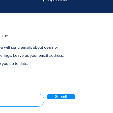
 List
e will send emails about deals or
erings. Leave us your email address,
 you up to date.
Submit