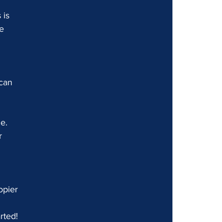
 is 
e 
can 
e. 
r 
opier 
rted!