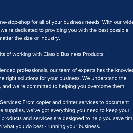
ne-stop-shop for all of your business needs. With our wid
 we're dedicated to providing you with the best possible 
atter the size or industry.
its of working with Classic Business Products:
rienced professionals, our team of experts has the knowle
he right solutions for your business. We understand the 
e, and we're committed to helping you overcome them.
Services: From copier and printer services to document 
e supplies, we've got everything you need to keep your 
 products and services are designed to help you save tim
 what you do best - running your business.