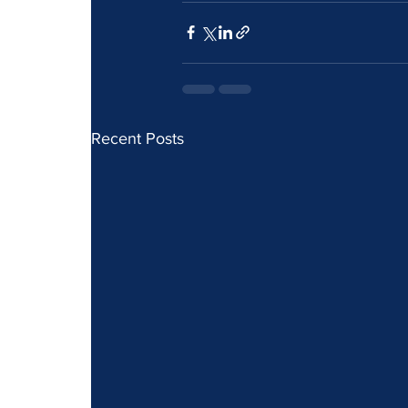
Recent Posts