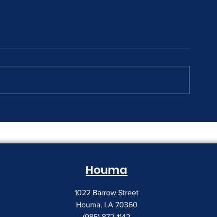
The Print Room Security
Why Your Pri
Gap
Creeping Up
Houma
1022 Barrow Street
Houma, LA 70360
(985) 872-1142