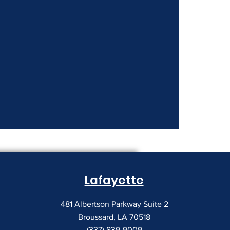
nt Costs Keep
Lafayette
481 Albertson Parkway Suite 2
Broussard, LA 70518
(337) 839-9009