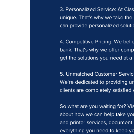
3. Personalized Service: At Cla
unique. That's why we take the 
can provide personalized solutio
4. Competitive Pricing: We belie
bank. That's why we offer compet
get the solutions you need at a 
5. Unmatched Customer Service:
We're dedicated to providing u
clients are completely satisfied
So what are you waiting for? Vi
about how we can help take your
and printer services, document 
everything you need to keep you