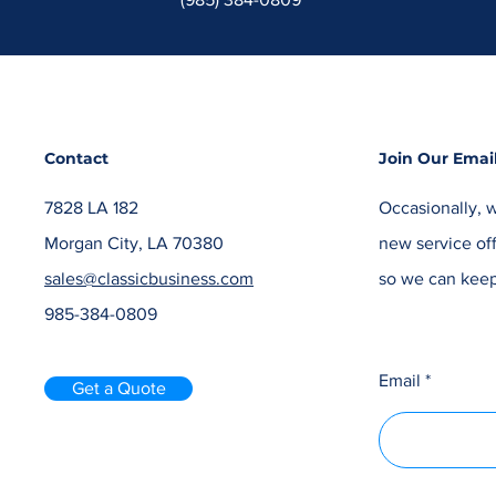
Contact
Join Our Email
7828 LA 182
Occasionally, w
Morgan City, LA 70380
new service off
sales@classicbusiness.com
so we can keep
985-384-0809
Email
Get a Quote