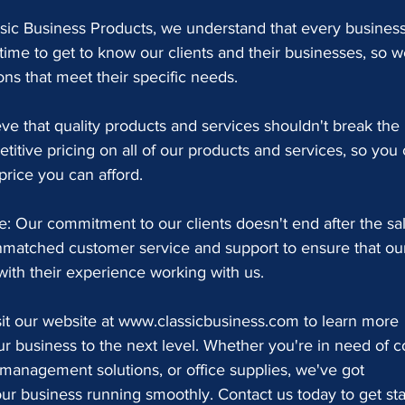
ssic Business Products, we understand that every business
time to get to know our clients and their businesses, so w
ns that meet their specific needs.
ve that quality products and services shouldn't break the 
itive pricing on all of our products and services, so you 
price you can afford.
 Our commitment to our clients doesn't end after the sal
nmatched customer service and support to ensure that ou
 with their experience working with us.
sit our website at www.classicbusiness.com to learn more 
 business to the next level. Whether you're in need of c
management solutions, or office supplies, we've got 
r business running smoothly. Contact us today to get sta