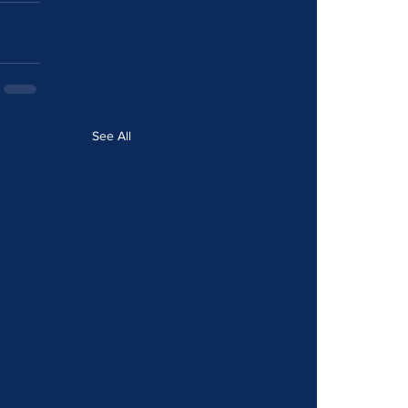
See All