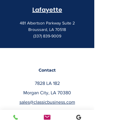
Lafayette
481 Albertson Parkway Suite 2
Broussard, LA 70518
(337) 839-9009
Contact
7828 LA 182
Morgan City, LA 70380
sales@classicbusiness.com
985-384-0809
Get a Quote