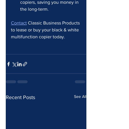
copiers, saving you money in 
the long-term.
Contact
 Classic Business Products 
to lease or buy your black & white 
multifunction copier today. 
See All
Recent Posts