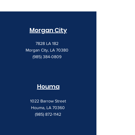
Morgan City
7828 LA 182
Morgan City, LA 70380
(985) 384-0809
Houma
1022 Barrow Street
Houma, LA 70360
(985) 872-1142