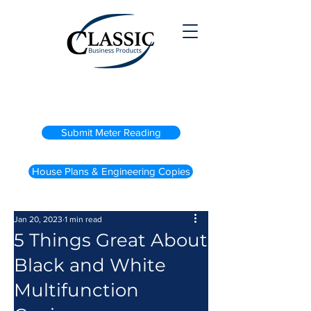
(800) 738-2200
Submit Meter Reading
House Plans & Engineering Copies
Jan 20, 2023
1 min read
5 Things Great About
Black and White
Multifunction