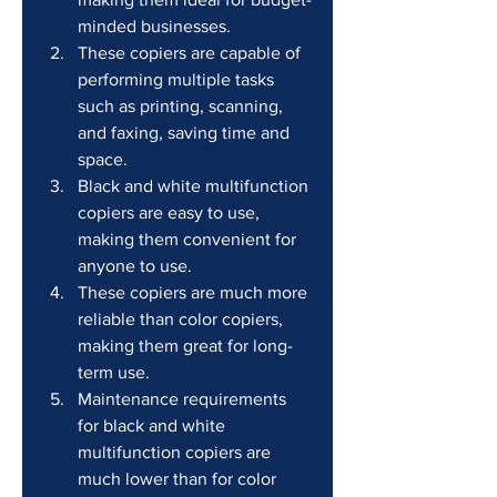
minded businesses.
These copiers are capable of 
performing multiple tasks 
such as printing, scanning, 
and faxing, saving time and 
space.
Black and white multifunction 
copiers are easy to use, 
making them convenient for 
anyone to use.
These copiers are much more 
reliable than color copiers, 
making them great for long-
term use.
Maintenance requirements 
for black and white 
multifunction copiers are 
much lower than for color 