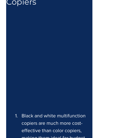
Copiers
Black and white multifunction 
copiers are much more cost-
effective than color copiers, 
making them ideal for budget-