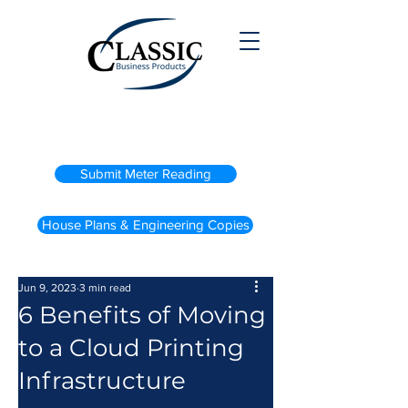
(800) 738-2200
Submit Meter Reading
House Plans & Engineering Copies
Jun 9, 2023
3 min read
6 Benefits of Moving
to a Cloud Printing
Infrastructure