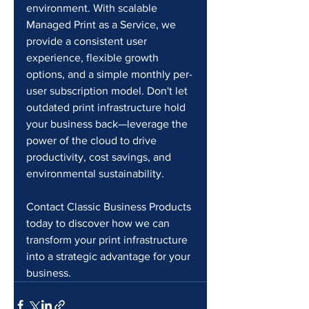
environment. With scalable 
Managed Print as a Service, we 
provide a consistent user 
experience, flexible growth 
options, and a simple monthly per-
user subscription model. Don't let 
outdated print infrastructure hold 
your business back—leverage the 
power of the cloud to drive 
productivity, cost savings, and 
environmental sustainability.
Contact Classic Business Products 
today to discover how we can 
transform your print infrastructure 
into a strategic advantage for your 
business.