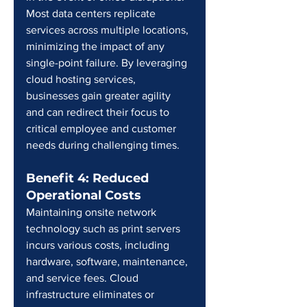
Most data centers replicate 
services across multiple locations, 
minimizing the impact of any 
single-point failure. By leveraging 
cloud hosting services, 
businesses gain greater agility 
and can redirect their focus to 
critical employee and customer 
needs during challenging times.
Benefit 4: Reduced 
Operational Costs
Maintaining onsite network 
technology such as print servers 
incurs various costs, including 
hardware, software, maintenance, 
and service fees. Cloud 
infrastructure eliminates or 