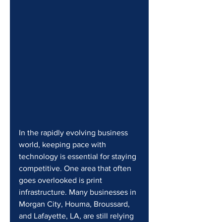
In the rapidly evolving business 
world, keeping pace with 
technology is essential for staying 
competitive. One area that often 
goes overlooked is print 
infrastructure. Many businesses in 
Morgan City, Houma, Broussard, 
and Lafayette, LA, are still relying 