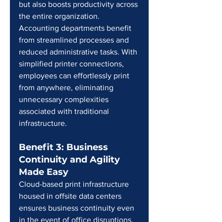
but also boosts productivity across 
the entire organization. 
Accounting departments benefit 
from streamlined processes and 
reduced administrative tasks. With 
simplified printer connections, 
employees can effortlessly print 
from anywhere, eliminating 
unnecessary complexities 
associated with traditional 
infrastructure.
Benefit 3: Business 
Continuity and Agility 
Made Easy
Cloud-based print infrastructure 
housed in offsite data centers 
ensures business continuity even 
in the event of office disruptions. 