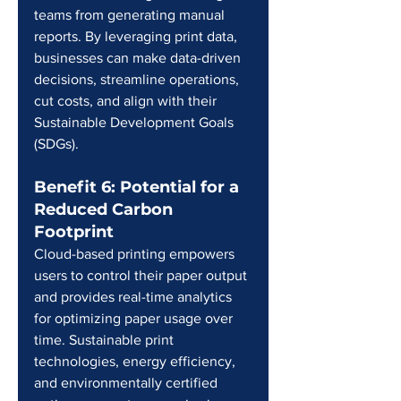
teams from generating manual 
reports. By leveraging print data, 
businesses can make data-driven 
decisions, streamline operations, 
cut costs, and align with their 
Sustainable Development Goals 
(SDGs).
Benefit 6: Potential for a 
Reduced Carbon 
Footprint
Cloud-based printing empowers 
users to control their paper output 
and provides real-time analytics 
for optimizing paper usage over 
time. Sustainable print 
technologies, energy efficiency, 
and environmentally certified 