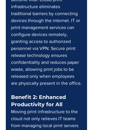
infrastructure eliminates 
traditional barriers by connecting 
devices through the internet. IT or 
print management services can 
configure devices remotely, 
granting access to authorized 
personnel via VPN. Secure print 
release technology ensures 
confidentiality and reduces paper 
waste, allowing print jobs to be 
released only when employees 
are physically present in the office.
Benefit 2: Enhanced 
Productivity for All
Moving print infrastructure to the 
cloud not only relieves IT teams 
from managing local print servers 