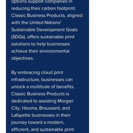
options support companies in 
reducing their carbon footprint. 
Classic Business Products, aligned 
with the United Nations' 
Sustainable Development Goals 
(SDGs), offers sustainable print 
solutions to help businesses 
achieve their environmental 
objectives.
By embracing cloud print 
infrastructure, businesses can 
unlock a multitude of benefits. 
Classic Business Products is 
dedicated to assisting Morgan 
City, Houma, Broussard, and 
Lafayette businesses in their 
journey toward a modern, 
efficient, and sustainable print 