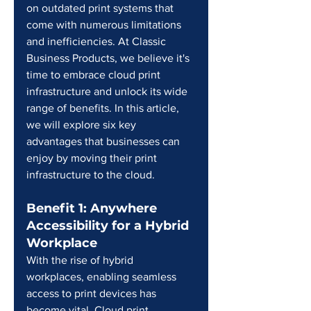
on outdated print systems that 
come with numerous limitations 
and inefficiencies. At Classic 
Business Products, we believe it's 
time to embrace cloud print 
infrastructure and unlock its wide 
range of benefits. In this article, 
we will explore six key 
advantages that businesses can 
enjoy by moving their print 
infrastructure to the cloud.
Benefit 1: Anywhere 
Accessibility for a Hybrid 
Workplace
With the rise of hybrid 
workplaces, enabling seamless 
access to print devices has 
become vital. Cloud print 