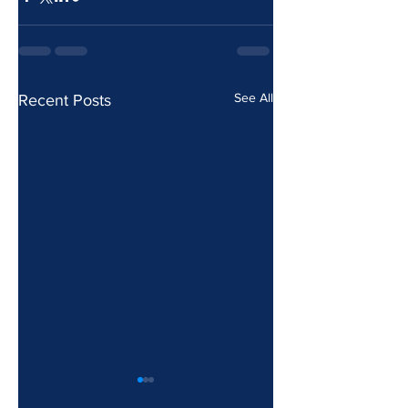
See All
Recent Posts