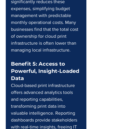
significantly reduces these 
expenses, simplifying budget 
management with predictable 
monthly operational costs. Many 
businesses find that the total cost 
of ownership for cloud print 
infrastructure is often lower than 
managing local infrastructure.
Benefit 5: Access to 
Powerful, Insight-Loaded 
Data
Cloud-based print infrastructure 
offers advanced analytics tools 
and reporting capabilities, 
transforming print data into 
valuable intelligence. Reporting 
dashboards provide stakeholders 
with real-time insights, freeing IT 