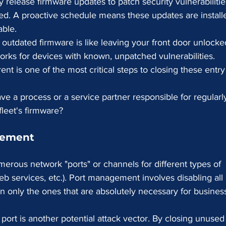
 release firmware updates to patch security vulnerabilitie
ed. A proactive schedule means these updates are install
able.
outdated firmware is like leaving your front door unlocke
rks for devices with known, unpatched vulnerabilities. 
nt is one of the most critical steps to closing these entry
e a process or a service partner responsible for regularl
fleet's firmware?
gement
merous network "ports" or channels for different types of 
b services, etc.). Port management involves disabling all
en only the ones that are absolutely necessary for busines
port is another potential attack vector. By closing unused