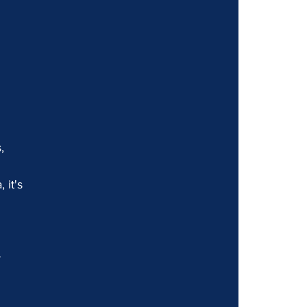
, 
 
 it's 
 