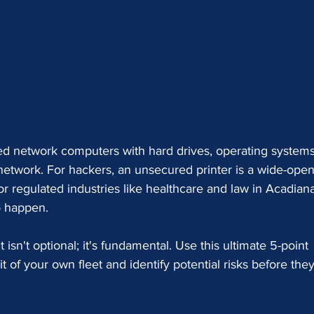
ed network computers with hard drives, operating systems
 network. For hackers, an unsecured printer is a wide-open
r regulated industries like healthcare and law in Acadiana,
o happen.
isn't optional; it's fundamental. Use this ultimate 5-point 
t of your own fleet and identify potential risks before they