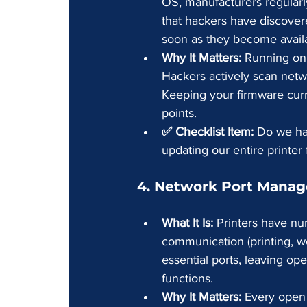
OS, manufacturers regularly
that hackers have discover
soon as they become avail
Why It Matters:
 Running on 
Hackers actively scan netwo
Keeping your firmware curre
points.
✅ Checklist Item:
 Do we hav
updating our entire printer 
4. Network Port Mana
What It Is:
 Printers have nu
communication (printing, we
essential ports, leaving op
functions.
Why It Matters:
 Every open 