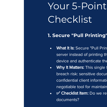
Your 5-Point
Checklist
1. Secure "Pull Printin
What It Is:
 Secure "Pull Prin
server instead of printing 
device and authenticate th
Why It Matters:
 This single
breach risk: sensitive docum
confidential client informat
negotiable tool for maintai
✅ Checklist Item:
 Do we req
documents?