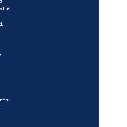
s 
ed as 
d. 
 
y 
 non-
s 
 