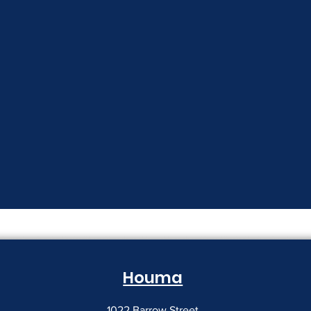
Houma
1022 Barrow Street