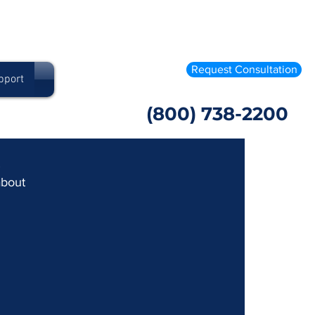
Request Consultation
pport
(800) 738-2200
 
about 