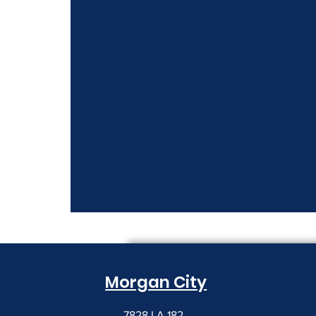
Morgan City
7828 LA 182