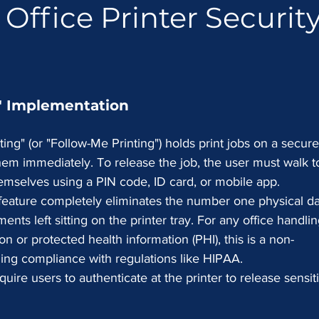
 Office Printer Security
g" Implementation
ting" (or "Follow-Me Printing") holds print jobs on a secure
them immediately. To release the job, the user must walk t
emselves using a PIN code, ID card, or mobile app.
 feature completely eliminates the number one physical da
ents left sitting on the printer tray. For any office handlin
ion or protected health information (PHI), this is a non-
ning compliance with regulations like HIPAA.
uire users to authenticate at the printer to release sensit