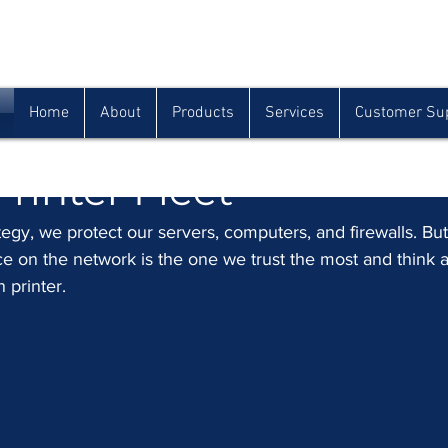
Houma
Lafayette
Morgan City
(985) 872-1142
(337) 839-9009
(985) 384-0809
Home
About
Products
Services
Customer Su
 Security Checklist for
Printer Fleet
tegy, we protect our servers, computers, and firewalls. But
ce on the network is the one we trust the most and think 
n printer.