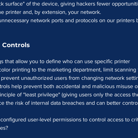
ck surface" of the device, giving hackers fewer opportuniti
he printer and, by extension, your network.
 unnecessary network ports and protocols on our printers 
 Controls
gs that allow you to define who can use specific printer 
color printing to the marketing department, limit scanning 
or prevent unauthorized users from changing network setti
rols help prevent both accidental and malicious misuse of
nciple of "least privilege" (giving users only the access th
e the risk of internal data breaches and can better contro
onfigured user-level permissions to control access to crit
res?