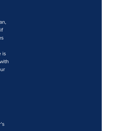
an, 
f 
es 
 is 
with 
ur 
's 