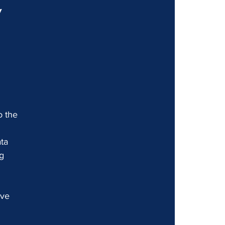
 
 
o the 
ta 
g 
ive 