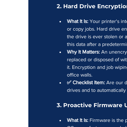
2. Hard Drive Encrypti
What It Is:
 Your printer's in
or copy jobs. Hard drive en
the drive is ever stolen or
this data after a predeterm
Why It Matters:
 An unencryp
replaced or disposed of with
it. Encryption and job wipi
office walls.
✅ Checklist Item:
 Are our d
drives and to automatically
3. Proactive Firmware
What It Is:
 Firmware is the p