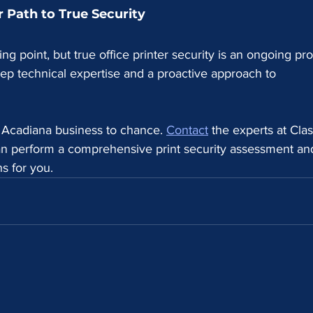
 Path to True Security
ting point, but true office printer security is an ongoing pr
deep technical expertise and a proactive approach to 
r Acadiana business to chance. 
Contact
 the experts at Clas
n perform a comprehensive print security assessment an
ns for you.