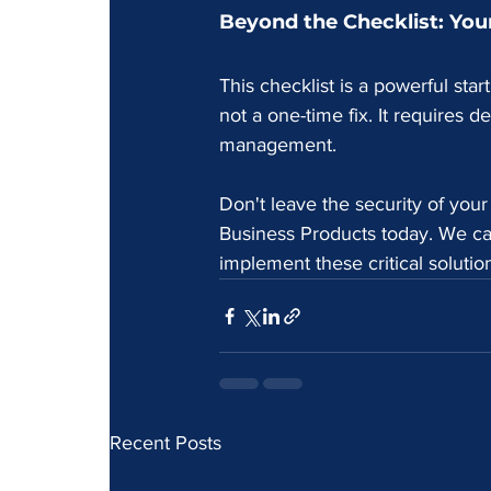
Beyond the Checklist: Your
This checklist is a powerful star
not a one-time fix. It requires 
management.
Don't leave the security of you
Business Products today. We ca
implement these critical solutio
Recent Posts