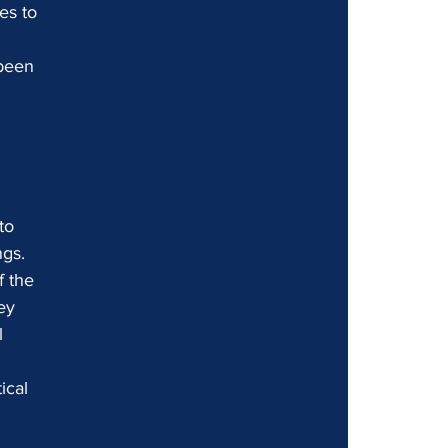
es to 
been 
to 
ngs.
 the 
ey 
l 
ical 