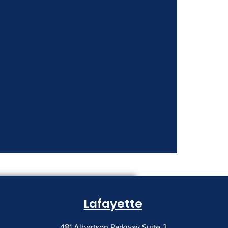
Lafayette
481 Albertson Parkway Suite 2