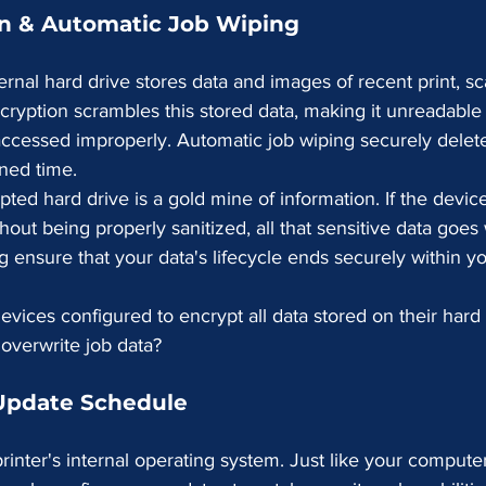
on & Automatic Job Wiping
ternal hard drive stores data and images of recent print, sc
cryption scrambles this stored data, making it unreadable i
 accessed improperly. Automatic job wiping securely delet
ined time.
ted hard drive is a gold mine of information. If the device
out being properly sanitized, all that sensitive data goes 
ng ensure that your data's lifecycle ends securely within yo
evices configured to encrypt all data stored on their hard 
 overwrite job data?
 Update Schedule
rinter's internal operating system. Just like your computer