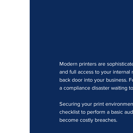
Modern printers are sophisticat
and full access to your internal
back door into your business. Fo
a compliance disaster waiting t
Securing your print environment 
checklist to perform a basic audi
become costly breaches.