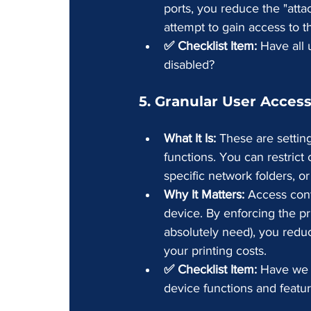
ports, you reduce the "atta
attempt to gain access to t
✅ Checklist Item:
 Have all
disabled?
5. Granular User Access
What It Is:
 These are settin
functions. You can restrict 
specific network folders, 
Why It Matters:
 Access cont
device. By enforcing the pri
absolutely need), you reduc
your printing costs.
✅ Checklist Item:
 Have we c
device functions and featu