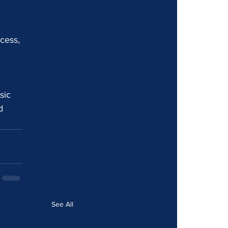
ocess, 
sic 
d 
See All