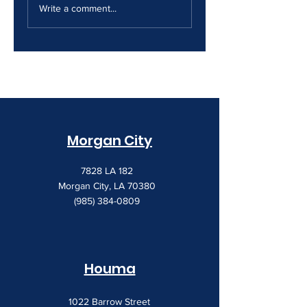
Security Gap
Costs Keep
Write a comment...
Creeping Up
Morgan City
7828 LA 182
Morgan City, LA 70380
(985) 384-0809
Houma
1022 Barrow Street