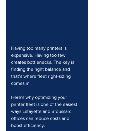
Having too many printers is 
expensive. Having too few 
creates bottlenecks. The key is 
finding the right balance and 
that’s where fleet right-sizing 
comes in.
Here’s why optimizing your 
printer fleet is one of the easiest 
ways Lafayette and Broussard 
offices can reduce costs and 
boost efficiency.