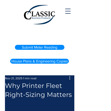
(800) 738-2200
Submit Meter Reading
House Plans & Engineering Copies
Nov 21, 2025
1 min read
Why Printer Fleet
Right-Sizing Matters