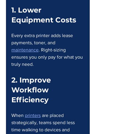
1. Lower 
Equipment Costs
Every extra printer adds lease 
payments, toner, and 
maintenance
. Right-sizing 
ensures you only pay for what you 
truly need.
2. Improve 
Workflow 
Efficiency
When 
printers
 are placed 
strategically, teams spend less 
time walking to devices and 