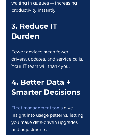
waiting in queues — increasing 
productivity instantly.
3. Reduce IT 
Burden
Fewer devices mean fewer 
drivers, updates, and service calls. 
Your IT team will thank you.
4. Better Data + 
Smarter Decisions
Fleet management tools
 give 
insight into usage patterns, letting 
you make data-driven upgrades 
and adjustments.