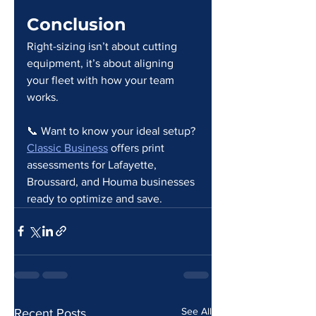
Conclusion
Right-sizing isn’t about cutting 
equipment, it’s about aligning 
your fleet with how your team 
works.
📞 Want to know your ideal setup?
Classic Business
 offers print 
assessments for Lafayette, 
Broussard, and Houma businesses 
ready to optimize and save.
See All
Recent Posts