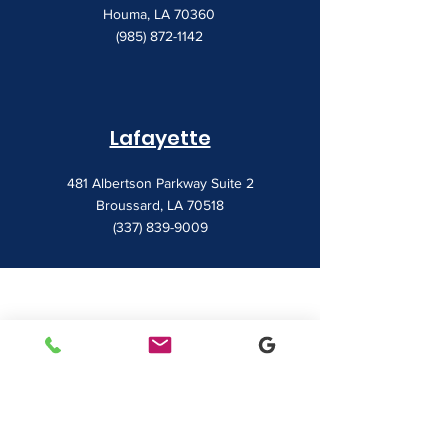
Houma, LA 70360
(985) 872-1142
Lafayette
481 Albertson Parkway Suite 2
Broussard, LA 70518
(337) 839-9009
Contact
7828 LA 182
Morgan City, LA 70380