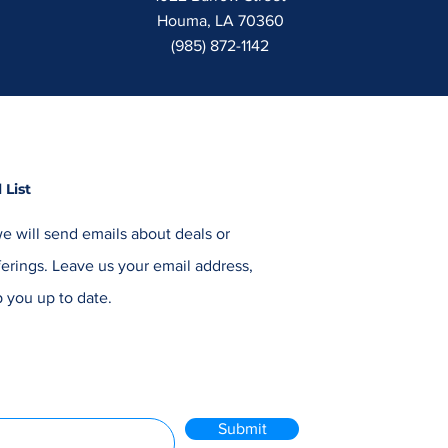
Houma, LA 70360
(985) 872-1142
 List
e will send emails about deals or
erings. Leave us your email address,
 you up to date.
Submit