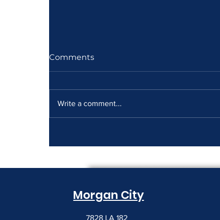
Comments
Write a comment...
How to Read a Copier
Lease Before It Renews on
You
Morgan City
7828 LA 182