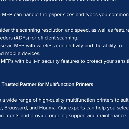
e MFP can handle the paper sizes and types you common
ider the scanning resolution and speed, as well as featur
ders (ADFs) for efficient scanning.
se an MFP with wireless connectivity and the ability to 
nd mobile devices.
 MFPs with built-in security features to protect your sensit
Trusted Partner for Multifunction Printers
 a wide range of high-quality multifunction printers to suit
e, Broussard, and Houma. Our experts can help you select
quirements and provide ongoing support and maintenance.