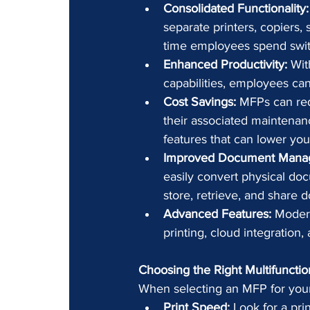
Consolidated Functionality:
separate printers, copiers
time employees spend swit
Enhanced Productivity:
 Wit
capabilities, employees can
Cost Savings:
 MFPs can red
their associated maintenanc
features that can lower your u
Improved Document Mana
easily convert physical docu
store, retrieve, and shar
Advanced Features:
 Moder
printing, cloud integration
Choosing the Right Multifunctio
When selecting an MFP for your 
Print Speed:
 Look for a pri