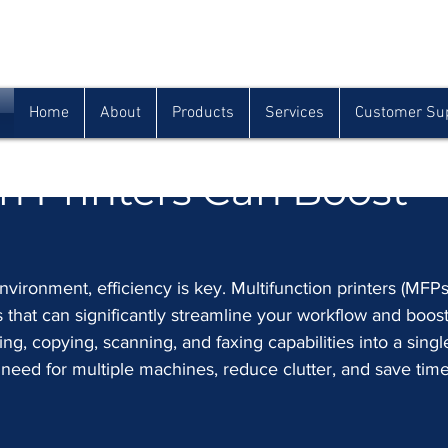
Houma
Lafayette
Morgan City
(985) 872-1142
(337) 839-9009
(985) 384-0809
Home
About
Products
Services
Customer Su
g Your Workflow: How
n Printers Can Boost
nvironment, efficiency is key. Multifunction printers (MFPs
that can significantly streamline your workflow and boost
ng, copying, scanning, and faxing capabilities into a singl
need for multiple machines, reduce clutter, and save tim