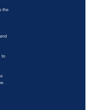
s the 
 and 
 to 
e 
ue.