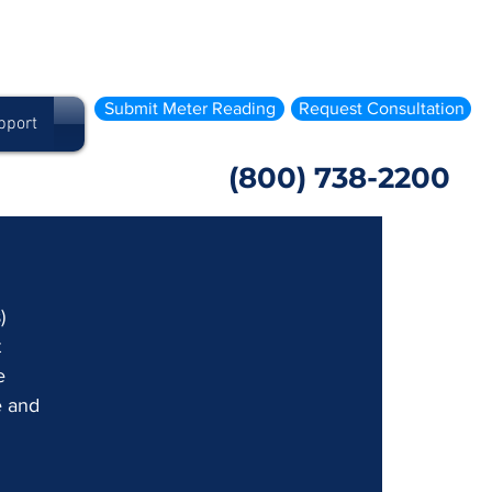
Submit Meter Reading
Request Consultation
pport
(800) 738-2200
) 
 
e 
e and 