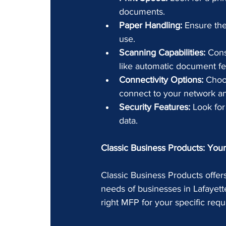
documents.
Paper Handling:
 Ensure th
use.
Scanning Capabilities:
 Cons
like automatic document fee
Connectivity Options:
 Choo
connect to your network a
Security Features:
 Look for
data.
Classic Business Products: Your 
Classic Business Products offers
needs of businesses in Lafayett
right MFP for your specific re