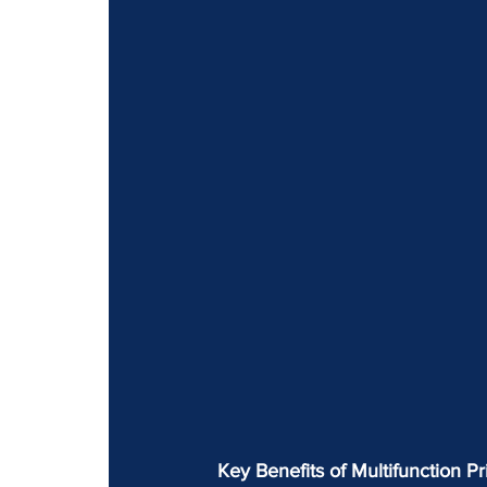
Key Benefits of Multifunction Pri