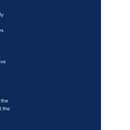
ly 
es 
ive 
 the 
 the 