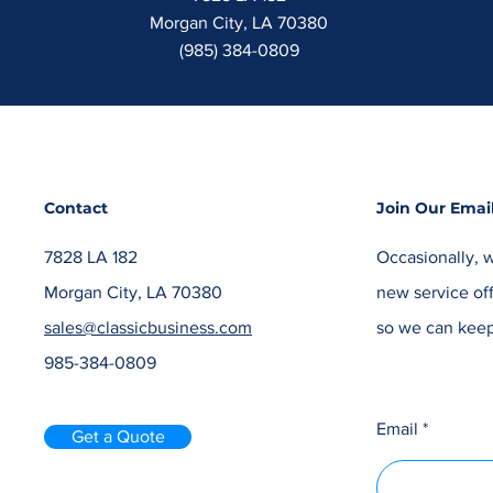
Morgan City, LA 70380
(985) 384-0809
Contact
Join Our Email
7828 LA 182
Occasionally, w
Morgan City, LA 70380
new service off
sales@classicbusiness.com
so we can keep
985-384-0809
Email
Get a Quote