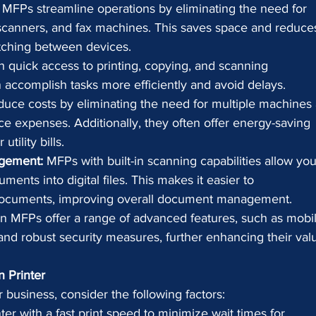
 MFPs streamline operations by eliminating the need for 
, scanners, and fax machines. This saves space and reduce
ching between devices.
h quick access to printing, copying, and scanning 
 accomplish tasks more efficiently and avoid delays.
uce costs by eliminating the need for multiple machines
e expenses. Additionally, they often offer energy-saving 
tility bills.
gement:
 MFPs with built-in scanning capabilities allow you
ments into digital files. This makes it easier to 
e documents, improving overall document management.
n MFPs offer a range of advanced features, such as mobil
, and robust security measures, further enhancing their val
n Printer
business, consider the following factors:
nter with a fast print speed to minimize wait times for 