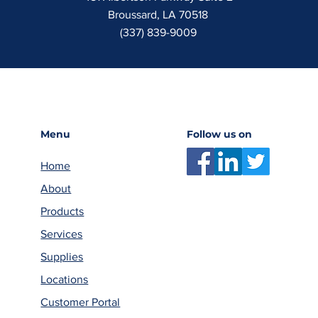
Broussard, LA 70518
(337) 839-9009
Menu
Follow us on
Home
About
Products
Services
Supplies
Locations
Customer Portal