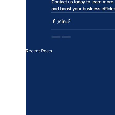
Contact us today to learn more 
and boost your business efficie
Recent Posts