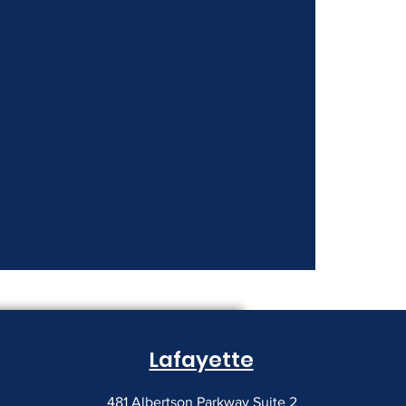
nt Costs Keep
Lafayette
481 Albertson Parkway Suite 2