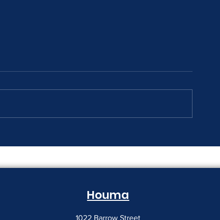
The Print Room Security
Why Your Pri
Gap
Creeping Up
Houma
1022 Barrow Street