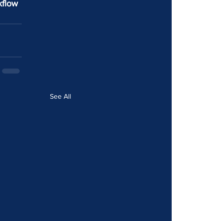
kflow 
See All