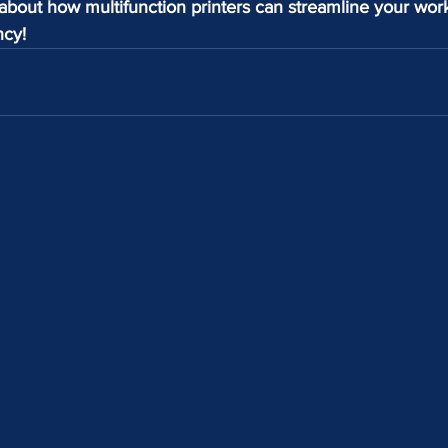
about how multifunction printers can streamline your wor
ncy!