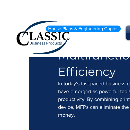
Sep 27, 2024
2 min read
House Plans & Engineering Copies
Streamlinin
Multifunctio
Efficiency
In today's fast-paced business e
have emerged as powerful tools 
productivity. By combining printi
device, MFPs can eliminate the 
money.