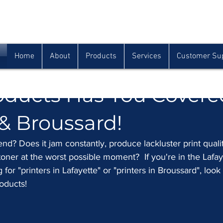
Houma
Lafayette
Morgan City
(985) 872-1142
(337) 839-9009
(985) 384-0809
Home
About
Products
Services
Customer Su
nter Problems? Classic
oducts Has You Covere
 & Broussard!
end? Does it jam constantly, produce lackluster print qualit
oner at the worst possible moment?  If you're in the Lafay
or "printers in Lafayette" or "printers in Broussard", look
oducts!