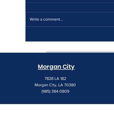
Write a comment...
How to Read a Copier
Lease Before It Renews on
You
Morgan City
7828 LA 182
Morgan City, LA 70380
(985) 384-0809