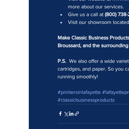
more about our services.
Give us a call at 
(800) 738
Visit our showroom located
Make Classic Business Products 
Broussard, and the surrounding 
P.S.
  We also offer a wide variet
cartridges, and paper. So you c
running smoothly!
#printersinlafayette
#lafayettepr
#classicbusinessproducts