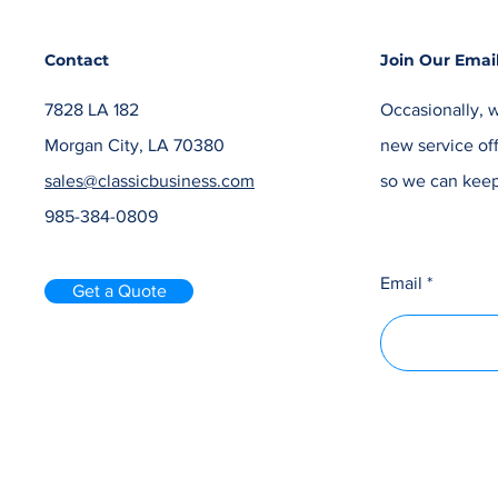
Contact
Join Our Email
7828 LA 182
Occasionally, w
Morgan City, LA 70380
new service off
sales@classicbusiness.com
so we can keep
985-384-0809
Email
Get a Quote