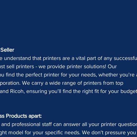
Seller
 understand that printers are a vital part of any successfu
t sell printers - we provide printer solutions! Our 
u find the perfect printer for your needs, whether you're 
poration. We carry a wide range of printers from top 
nd Ricoh, ensuring you'll find the right fit for your budge
ss Products apart:
 and professional staff can answer all your printer questio
ght model for your specific needs. We don't pressure you 