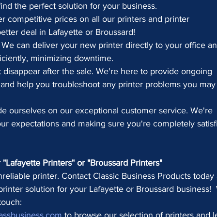
ind the perfect solution for your business.
r competitive prices on all our printers and printer 
etter deal in Lafayette or Broussard!
 We can deliver your new printer directly to your office an
ficiently, minimizing downtime.
 disappear after the sale. We're here to provide ongoing 
 and help you troubleshoot any printer problems you may
de ourselves on our exceptional customer service. We're 
r expectations and making sure you're completely satisf
"Lafayette Printers" or "Broussard Printers"
nreliable printer. Contact Classic Business Products today
 printer solution for your Lafayette or Broussard business! 
 touch:
assbusiness.com
 to browse our selection of printers and l