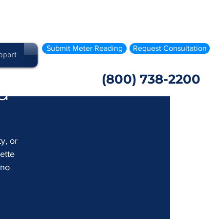
Submit Meter Reading
Request Consultation
pport
(800) 738-2200
d
y, or 
ette 
 no 