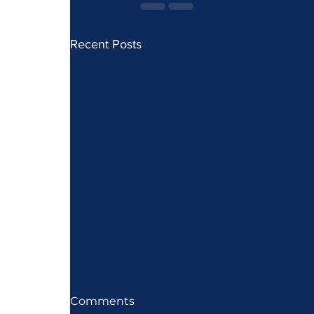
Recent Posts
Comments