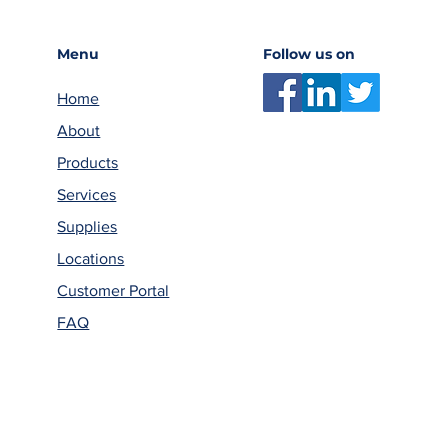
Menu
Follow us on
Home
About
Products
Services
Supplies
Locations
Customer Portal
FAQ