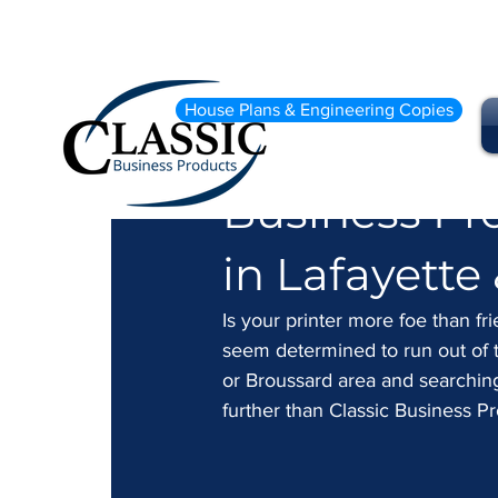
May 31, 2024
2 min read
House Plans & Engineering Copies
Tired of Pri
Business Pr
in Lafayette
Is your printer more foe than fri
seem determined to run out of t
or Broussard area and searching f
further than Classic Business Pr