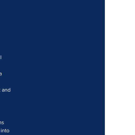
l 
a 
t and 
ns 
into 