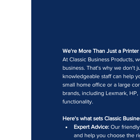
We're More Than Just a Printer 
At Classic Business Products, we
business. That's why we don't jus
knowledgeable staff can help yo
small home office or a large cor
brands, including Lexmark, HP, a
functionality.
Here's what sets Classic Busine
Expert Advice:
 Our friendly
and help you choose the ri