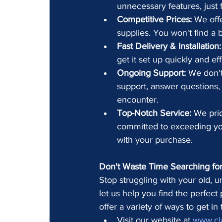
unnecessary features, just f
Competitive Prices:
 We offe
supplies. You won't find a b
Fast Delivery & Installation:
get it set up quickly and ef
Ongoing Support:
 We don't
support, answer questions,
encounter.
Top-Notch Service:
 We pri
committed to exceeding you
with your purchase.
Don't Waste Time Searching for 
Stop struggling with your old, u
let us help you find the perfect
offer a variety of ways to get in
Visit our website at 
www.cl