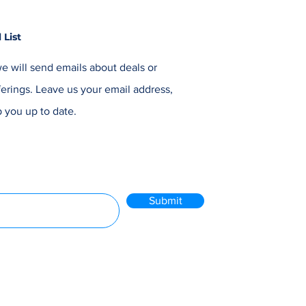
 List
e will send emails about deals or
erings. Leave us your email address,
 you up to date.
Submit