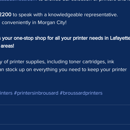
-2200
to speak with a knowledgeable representative.
 conveniently in Morgan City!
your one-stop shop for all your printer needs in Lafayette
areas!
y of printer supplies, including toner cartridges, ink 
an stock up on everything you need to keep your printer 
inters
#printersinbrousard
#broussardprinters