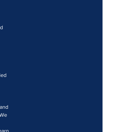
d 
 
ied 
 and 
 We 
earn 