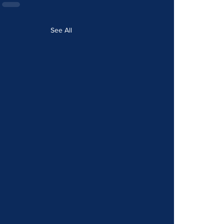
See All