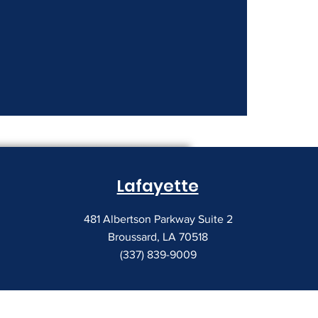
nt Costs Keep
Lafayette
481 Albertson Parkway Suite 2
Broussard, LA 70518
(337) 839-9009