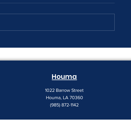
The Print Room Security
Why Your Pri
Gap
Creeping Up
Houma
1022 Barrow Street
Houma, LA 70360
(985) 872-1142