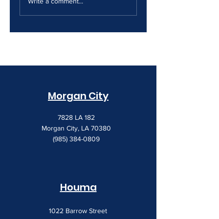
Security Gap
Costs Keep
Write a comment...
Creeping Up
Morgan City
7828 LA 182
Morgan City, LA 70380
(985) 384-0809
Houma
1022 Barrow Street