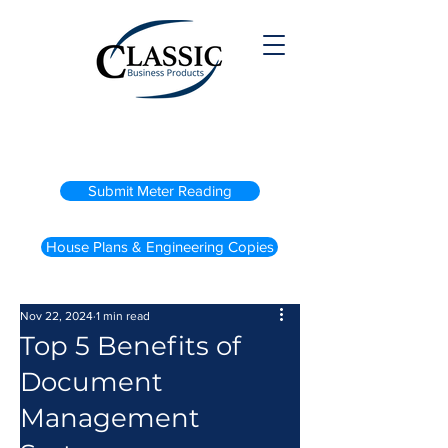
(800) 738-2200
Submit Meter Reading
House Plans & Engineering Copies
Nov 22, 2024
1 min read
Top 5 Benefits of
Document
Management