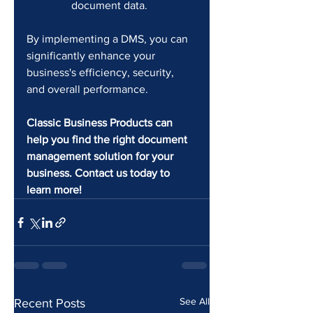
document data.
By implementing a DMS, you can 
significantly enhance your 
business's efficiency, security, 
and overall performance.
Classic Business Products can 
help you find the right document 
management solution for your 
business. Contact us today to 
learn more!
See All
Recent Posts