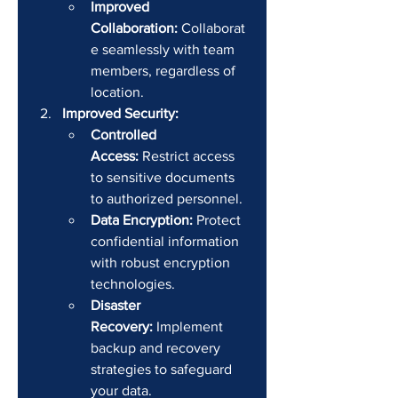
Improved 
Collaboration:
 Collaborat
e seamlessly with team 
members, regardless of 
location.
Improved Security:
Controlled 
Access:
 Restrict access 
to sensitive documents 
to authorized personnel.
Data Encryption:
 Protect 
confidential information 
with robust encryption 
technologies.
Disaster 
Recovery:
 Implement 
backup and recovery 
strategies to safeguard 
your data.