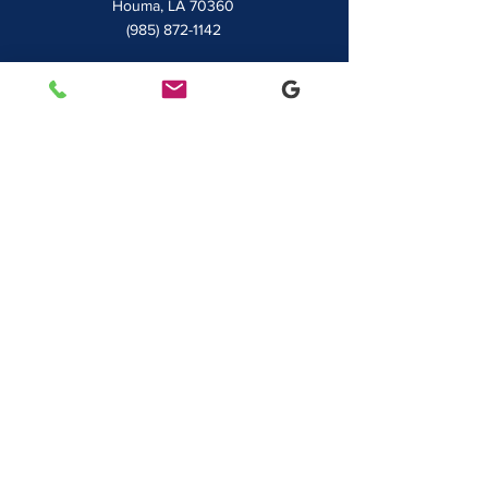
Houma, LA 70360
(985) 872-1142
Lafayette
481 Albertson Parkway Suite 2
Broussard, LA 70518
(337) 839-9009
Contact
7828 LA 182
Morgan City, LA 70380
sales@classicbusiness.com