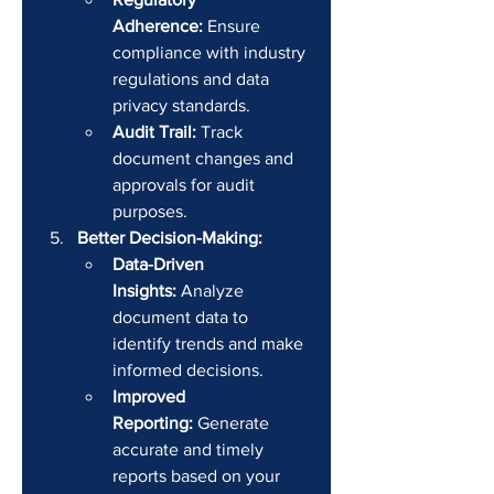
Adherence:
 Ensure 
compliance with industry 
regulations and data 
privacy standards.
Audit Trail:
 Track 
document changes and 
approvals for audit 
purposes.
Better Decision-Making:
Data-Driven 
Insights:
 Analyze 
document data to 
identify trends and make 
informed decisions.
Improved 
Reporting:
 Generate 
accurate and timely 
reports based on your 