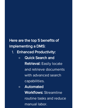
Here are the top 5 benefits of 
implementing a DMS:
Enhanced Productivity:
Quick Search and 
Retrieval:
 Easily locate 
and retrieve documents 
with advanced search 
capabilities.
Automated 
Workflows:
 Streamline 
routine tasks and reduce 
manual labor.