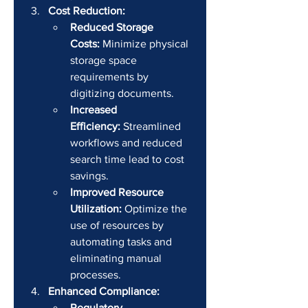
Cost Reduction:
Reduced Storage 
Costs:
 Minimize physical 
storage space 
requirements by 
digitizing documents.
Increased 
Efficiency:
 Streamlined 
workflows and reduced 
search time lead to cost 
savings.
Improved Resource 
Utilization:
 Optimize the 
use of resources by 
automating tasks and 
eliminating manual 
processes.
Enhanced Compliance:
Regulatory 