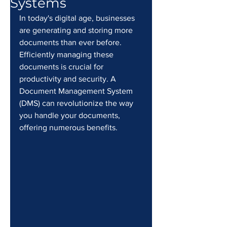
Systems
In today's digital age, businesses 
are generating and storing more 
documents than ever before. 
Efficiently managing these 
documents is crucial for 
productivity and security. A 
Document Management System 
(DMS) can revolutionize the way 
you handle your documents, 
offering numerous benefits.