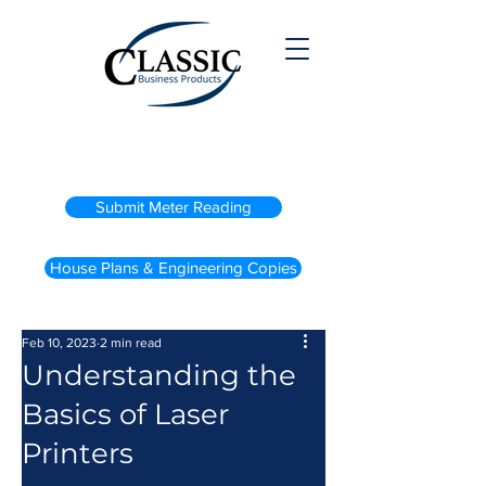
(800) 738-2200
Submit Meter Reading
House Plans & Engineering Copies
Feb 10, 2023
2 min read
Understanding the
Basics of Laser
Printers