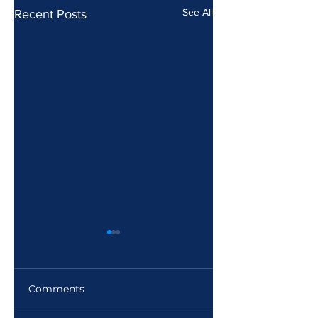
See All
Recent Posts
Comments