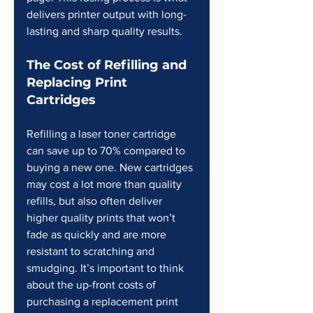
delivers printer output with long-
lasting and sharp quality results.
The Cost of Refilling and 
Replacing Print 
Cartridges
Refilling a laser toner cartridge 
can save up to 70% compared to 
buying a new one. New cartridges 
may cost a lot more than quality 
refills, but also often deliver 
higher quality prints that won’t 
fade as quickly and are more 
resistant to scratching and 
smudging. It’s important to think 
about the up-front costs of 
purchasing a replacement print 