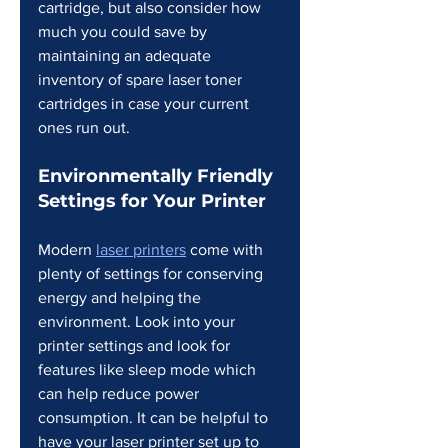
cartridge, but also consider how 
much you could save by 
maintaining an adequate 
inventory of spare laser toner 
cartridges in case your current 
ones run out.
Environmentally Friendly 
Settings for Your Printer
Modern 
laser printers
 come with 
plenty of settings for conserving 
energy and helping the 
environment. Look into your 
printer settings and look for 
features like sleep mode which 
can help reduce power 
consumption. It can be helpful to 
have your laser printer set up to 