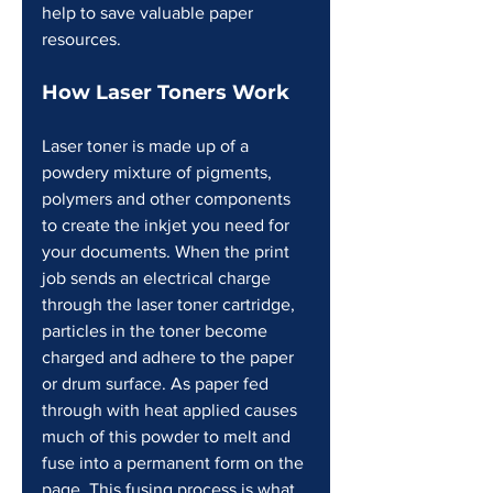
help to save valuable paper 
resources.
How Laser Toners Work 
Laser toner is made up of a 
powdery mixture of pigments, 
polymers and other components 
to create the inkjet you need for 
your documents. When the print 
job sends an electrical charge 
through the laser toner cartridge, 
particles in the toner become 
charged and adhere to the paper 
or drum surface. As paper fed 
through with heat applied causes 
much of this powder to melt and 
fuse into a permanent form on the 
page. This fusing process is what 