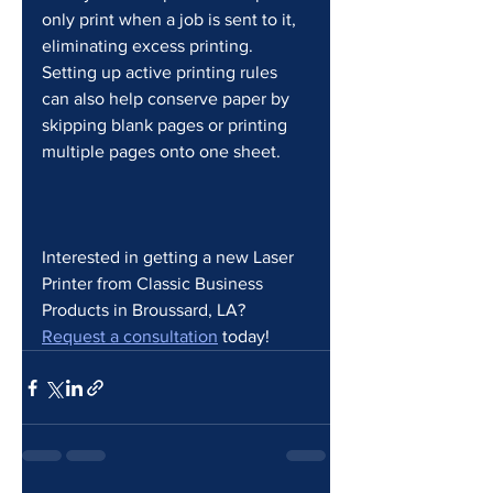
only print when a job is sent to it, 
eliminating excess printing. 
Setting up active printing rules 
can also help conserve paper by 
skipping blank pages or printing 
multiple pages onto one sheet.
Interested in getting a new Laser 
Printer from Classic Business 
Products in Broussard, LA? 
Request a consultation
 today! 