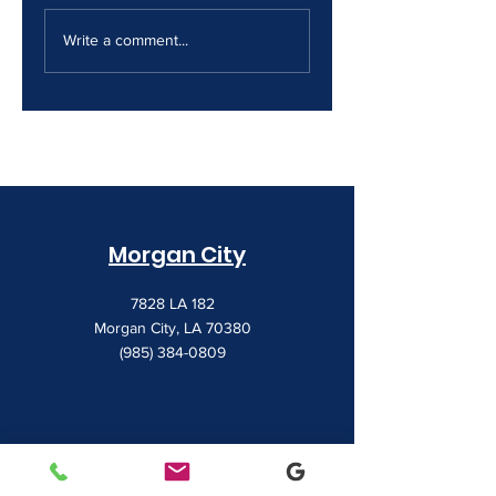
The Print Room
Why Your Print
Security Gap
Costs Keep
Write a comment...
Creeping Up
Morgan City
7828 LA 182
Morgan City, LA 70380
(985) 384-0809
Houma