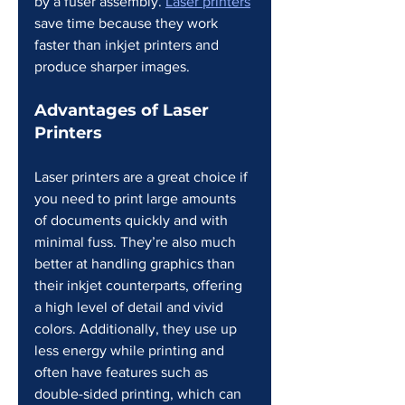
by a fuser assembly. 
Laser printers
save time because they work 
faster than inkjet printers and 
produce sharper images.
Advantages of Laser 
Printers
Laser printers are a great choice if 
you need to print large amounts 
of documents quickly and with 
minimal fuss. They’re also much 
better at handling graphics than 
their inkjet counterparts, offering 
a high level of detail and vivid 
colors. Additionally, they use up 
less energy while printing and 
often have features such as 
double-sided printing, which can 