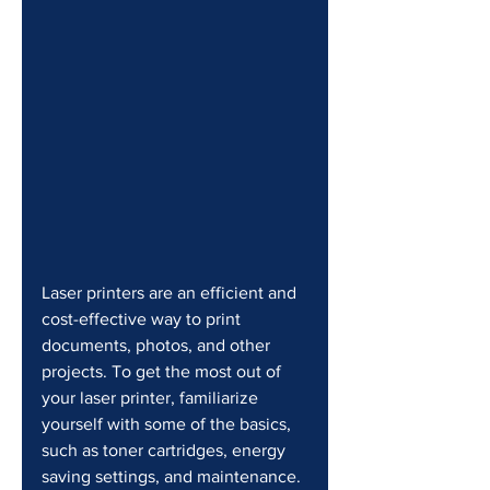
Laser printers are an efficient and 
cost-effective way to print 
documents, photos, and other 
projects. To get the most out of 
your laser printer, familiarize 
yourself with some of the basics, 
such as toner cartridges, energy 
saving settings, and maintenance.