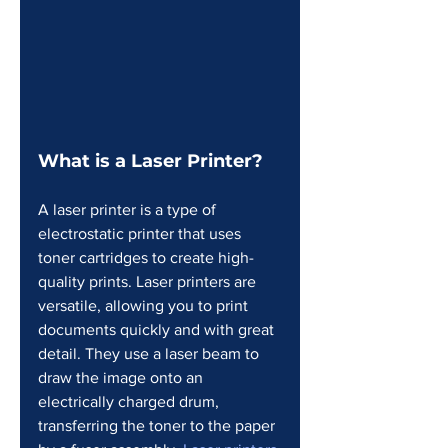
What is a Laser Printer?
A laser printer is a type of 
electrostatic printer that uses 
toner cartridges to create high-
quality prints. Laser printers are 
versatile, allowing you to print 
documents quickly and with great 
detail. They use a laser beam to 
draw the image onto an 
electrically charged drum, 
transferring the toner to the paper 