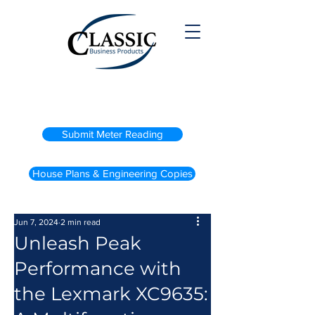
(800) 738-2200
Submit Meter Reading
House Plans & Engineering Copies
Jun 7, 2024
2 min read
Unleash Peak
Performance with
the Lexmark XC9635: