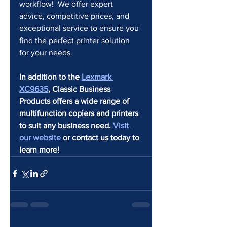
workflow!  We offer expert 
advice, competitive prices, and 
exceptional service to ensure you 
find the perfect printer solution 
for your needs.
In addition to the 
Lexmark 
XC9635
, Classic Business 
Products offers a wide range of 
multifunction copiers and printers 
to suit any business need. 
Visit 
our website
 or contact us today to 
learn more!