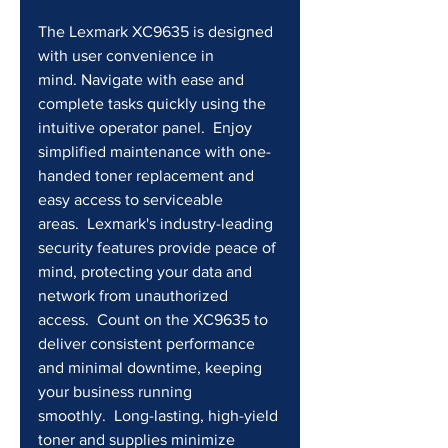
The Lexmark XC9635 is designed 
with user convenience in 
mind. Navigate with ease and 
complete tasks quickly using the 
intuitive operator panel.  Enjoy 
simplified maintenance with one-
handed toner replacement and 
easy access to serviceable 
areas.  Lexmark's industry-leading 
security features provide peace of 
mind, protecting your data and 
network from unauthorized 
access.  Count on the XC9635 to 
deliver consistent performance 
and minimal downtime, keeping 
your business running 
smoothly.  Long-lasting, high-yield 
toner and supplies minimize 