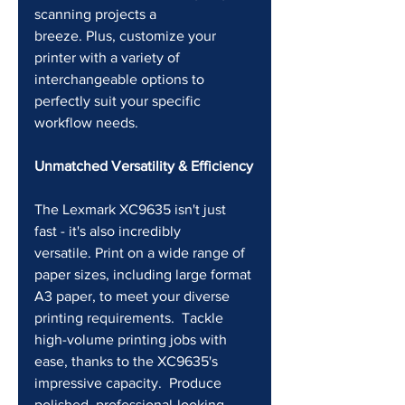
scanning projects a 
breeze. Plus, customize your 
printer with a variety of 
interchangeable options to 
perfectly suit your specific 
workflow needs.
Unmatched Versatility & Efficiency
The Lexmark XC9635 isn't just 
fast - it's also incredibly 
versatile. Print on a wide range of 
paper sizes, including large format 
A3 paper, to meet your diverse 
printing requirements.  Tackle 
high-volume printing jobs with 
ease, thanks to the XC9635's 
impressive capacity.  Produce 
polished, professional-looking 