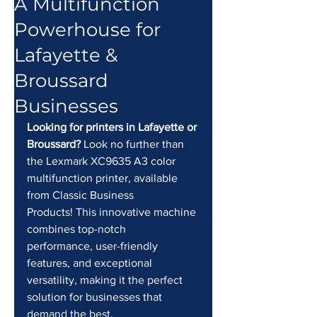
A Multifunction
Powerhouse for
Lafayette &
Broussard
Businesses
Looking for printers in Lafayette or 
Broussard?
 Look no further than 
the Lexmark XC9635 A3 color 
multifunction printer, available 
from Classic Business 
Products! This innovative machine 
combines top-notch 
performance, user-friendly 
features, and exceptional 
versatility, making it the perfect 
solution for businesses that 
demand the best.