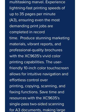
multitasking marvel. Experience 
lightning-fast printing speeds of 
up to 35 pages per minute 
(A3), ensuring even the most 
demanding print jobs are 
completed in record 
time.  Produce stunning marketing 
materials, vibrant reports, and 
professional-quality brochures 
with the XC9635's vivid color 
printing capabilities. The user-
friendly 10-inch color touchscreen 
allows for intuitive navigation and 
effortless control over 
printing, copying, scanning, and 
faxing functions. Save time and 
resources with the XC9635's 
single-pass two-sided scanning 
for A3 documents, making large 