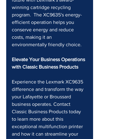
winning cartridge recycling 
program.  The XC9635's energy-
efficient operation helps you 
conserve energy and reduce 
costs, making it an 
environmentally friendly choice.
Elevate Your Business Operations 
with Classic Business Products
Experience the Lexmark XC9635 
difference and transform the way 
your Lafayette or Broussard 
business operates. Contact 
Classic Business Products today 
to learn more about this 
exceptional multifunction printer 
and how it can streamline your 