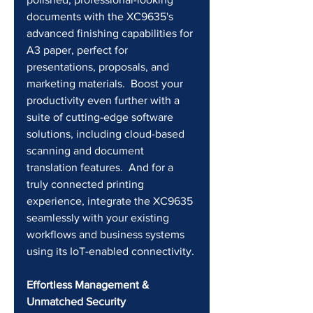
documents with the XC9635's 
advanced finishing capabilities for 
A3 paper, perfect for 
presentations, proposals, and 
marketing materials.  Boost your 
productivity even further with a 
suite of cutting-edge software 
solutions, including cloud-based 
scanning and document 
translation features.  And for a 
truly connected printing 
experience, integrate the XC9635 
seamlessly with your existing 
workflows and business systems 
using its IoT-enabled connectivity.
Effortless Management & 
Unmatched Security