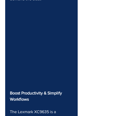
Boost Productivity & Simplify 
Workflows
The Lexmark XC9635 is a 