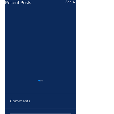
See All
Recent Posts
Comments