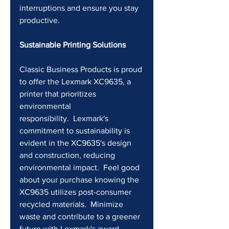
interruptions and ensure you stay 
productive.
Sustainable Printing Solutions
Classic Business Products is proud 
to offer the Lexmark XC9635, a 
printer that prioritizes 
environmental 
responsibility.  Lexmark's 
commitment to sustainability is 
evident in the XC9635's design 
and construction, reducing 
environmental impact.  Feel good 
about your purchase knowing the 
XC9635 utilizes post-consumer 
recycled materials.  Minimize 
waste and contribute to a greener 
future with Lexmark's award-