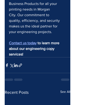
Business Products for all your 
printing needs in Morgan 
City. Our commitment to 
quality, efficiency, and security 
makes us the ideal partner for 
your engineering projects.
Contact us today
 to learn more 
about our engineering copy 
services!
See All
Recent Posts