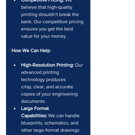
believe that high-quality 
printing shouldn't break the 
bank. Our competitive pricing 
ensures you get the best 
value for your money.
How We Can Help
High-Resolution Printing:
 Our 
advanced printing 
technology produces 
crisp, clear, and accurate 
copies of your engineering 
documents.
Large Format 
Capabilities:
 We can handle 
blueprints, schematics, and 
other large-format drawings 