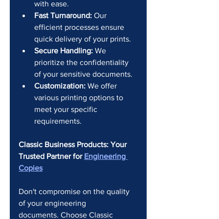
with ease.
Fast Turnaround:
 Our 
efficient processes ensure 
quick delivery of your prints.
Secure Handling:
 We 
prioritize the confidentiality 
of your sensitive documents.
Customization:
 We offer 
various printing options to 
meet your specific 
requirements.
Classic Business Products: Your 
Trusted Partner for 
Engineering 
Copies
Don't compromise on the quality 
of your engineering 
documents. Choose Classic 