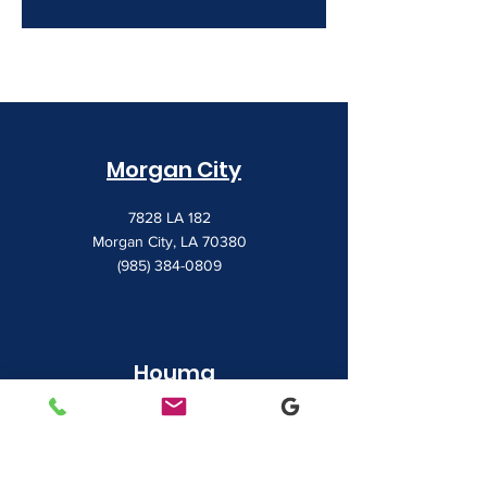
Morgan City
7828 LA 182
Morgan City, LA 70380
(985) 384-0809
Houma
1022 Barrow Street
Houma, LA 70360
(985) 872-1142