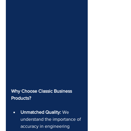
Why Choose Classic Business 
Products?
Unmatched Quality:
 We 
understand the importance of 
accuracy in engineering 