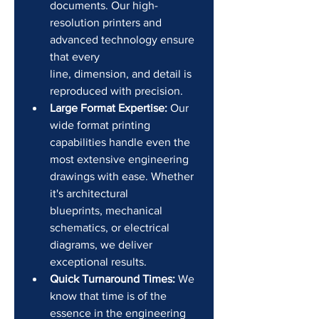
documents. Our high-
resolution printers and 
advanced technology ensure 
that every 
line, dimension, and detail is 
reproduced with precision.
Large Format Expertise:
 Our 
wide format printing 
capabilities handle even the 
most extensive engineering 
drawings with ease. Whether 
it's architectural 
blueprints, mechanical 
schematics, or electrical 
diagrams, we deliver 
exceptional results.
Quick Turnaround Times:
 We 
know that time is of the 
essence in the engineering 