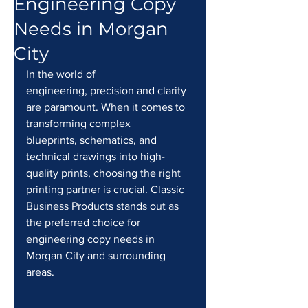
Engineering Copy
Needs in Morgan
City
In the world of 
engineering, precision and clarity 
are paramount. When it comes to 
transforming complex 
blueprints, schematics, and 
technical drawings into high-
quality prints, choosing the right 
printing partner is crucial. Classic 
Business Products stands out as 
the preferred choice for 
engineering copy needs in 
Morgan City and surrounding 
areas.