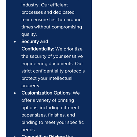
industry. Our efficient 
processes and dedicated 
team ensure fast turnaround 
times without compromising 
quality.
Security and 
Confidentiality:
 We prioritize 
the security of your sensitive 
engineering documents. Our 
strict confidentiality protocols 
protect your intellectual 
property.
Customization Options:
 We 
offer a variety of printing 
options, including different 
paper sizes, finishes, and 
binding to meet your specific 
needs.
Competitive Pricing:
 We 