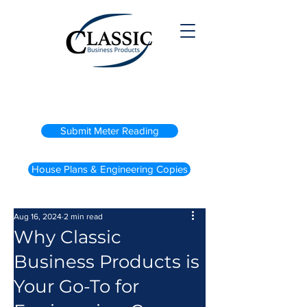
(800) 738-2200
Submit Meter Reading
House Plans & Engineering Copies
Aug 16, 2024
2 min read
Why Classic
Business Products is
Your Go-To for