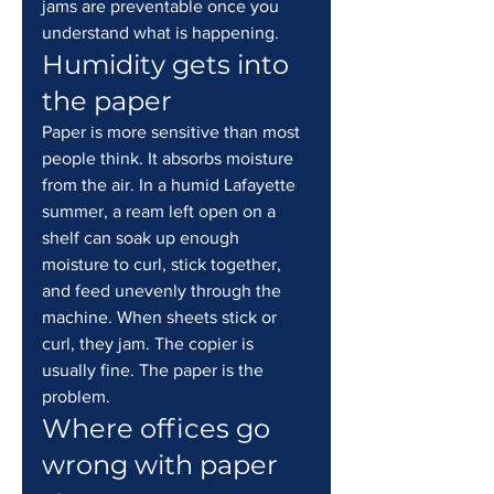
jams are preventable once you 
understand what is happening.
Humidity gets into 
the paper
Paper is more sensitive than most 
people think. It absorbs moisture 
from the air. In a humid Lafayette 
summer, a ream left open on a 
shelf can soak up enough 
moisture to curl, stick together, 
and feed unevenly through the 
machine. When sheets stick or 
curl, they jam. The copier is 
usually fine. The paper is the 
problem.
Where offices go 
wrong with paper 