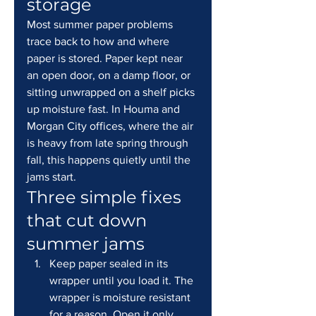
storage
Most summer paper problems 
trace back to how and where 
paper is stored. Paper kept near 
an open door, on a damp floor, or 
sitting unwrapped on a shelf picks 
up moisture fast. In Houma and 
Morgan City offices, where the air 
is heavy from late spring through 
fall, this happens quietly until the 
jams start.
Three simple fixes 
that cut down 
summer jams
Keep paper sealed in its 
wrapper until you load it. The 
wrapper is moisture resistant 
for a reason. Open it only 