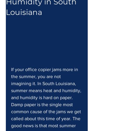
Humidity in South
Louisiana
If your office copier jams more in 
the summer, you are not 
imagining it. In South Louisiana, 
summer means heat and humidity, 
and humidity is hard on paper. 
Damp paper is the single most 
common cause of the jams we get 
called about this time of year. The 
good news is that most summer 