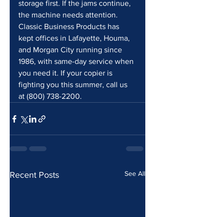
storage first. If the jams continue, 
the machine needs attention. 
Classic Business Products has 
kept offices in Lafayette, Houma, 
and Morgan City running since 
1986, with same-day service when 
you need it. If your copier is 
fighting you this summer, call us 
at (800) 738-2200.
See All
Recent Posts