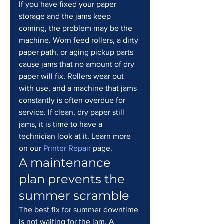
If you have fixed your paper 
storage and the jams keep 
coming, the problem may be the 
machine. Worn feed rollers, a dirty 
paper path, or aging pickup parts 
cause jams that no amount of dry 
paper will fix. Rollers wear out 
with use, and a machine that jams 
constantly is often overdue for 
service. If clean, dry paper still 
jams, it is time to have a 
technician look at it. Learn more 
on our 
Printer Repair
 page.
A maintenance 
plan prevents the 
summer scramble
The best fix for summer downtime 
is not waiting for the jam. A 