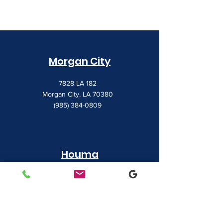
Morgan City
7828 LA 182
Morgan City, LA 70380
(985) 384-0809
Houma
1022 Barrow Street
Houma, LA 70360
(985) 872-1142