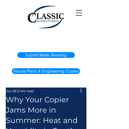
(800) 738-2200
Submit Meter Reading
House Plans & Engineering Copies
Jun 26
2 min read
Why Your Copier
Jams More in
Summer: Heat and