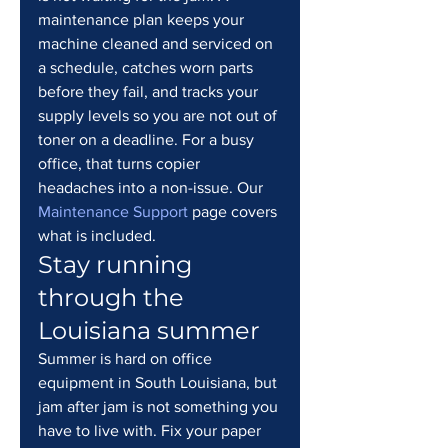
maintenance plan keeps your 
machine cleaned and serviced on 
a schedule, catches worn parts 
before they fail, and tracks your 
supply levels so you are not out of 
toner on a deadline. For a busy 
office, that turns copier 
headaches into a non-issue. Our 
Maintenance Support
 page covers 
what is included.
Stay running 
through the 
Louisiana summer
Summer is hard on office 
equipment in South Louisiana, but 
jam after jam is not something you 
have to live with. Fix your paper 