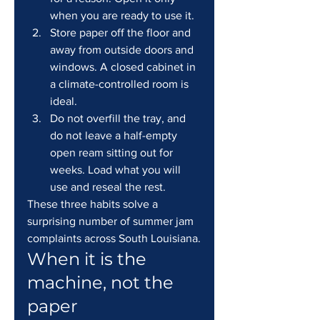
when you are ready to use it.
Store paper off the floor and 
away from outside doors and 
windows. A closed cabinet in 
a climate-controlled room is 
ideal.
Do not overfill the tray, and 
do not leave a half-empty 
open ream sitting out for 
weeks. Load what you will 
use and reseal the rest.
These three habits solve a 
surprising number of summer jam 
complaints across South Louisiana.
When it is the 
machine, not the 
paper