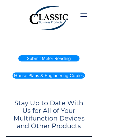
(800) 738-2200
Submit Meter Reading
House Plans & Engineering Copies
Stay Up to Date With
Us for All of Your
Multifunction Devices
and Other Products