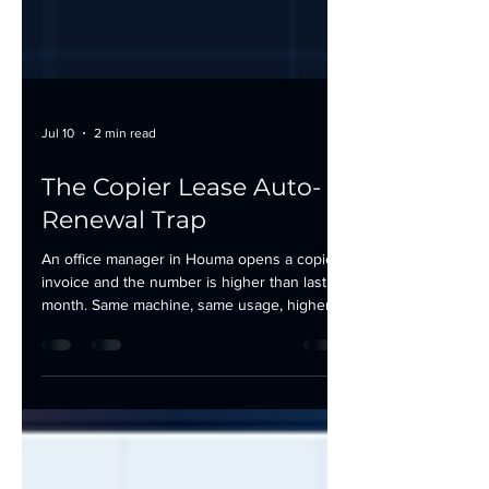
Jul 10
2 min read
The Copier Lease Auto-
Renewal Trap
An office manager in Houma opens a copier
invoice and the number is higher than last
month. Same machine, same usage, higher
bill. She digs into the lease and finds it: a
renewal clause that kicked in automatically,
locking the office into another full term with a
built-in rate increase nobody flagged. This