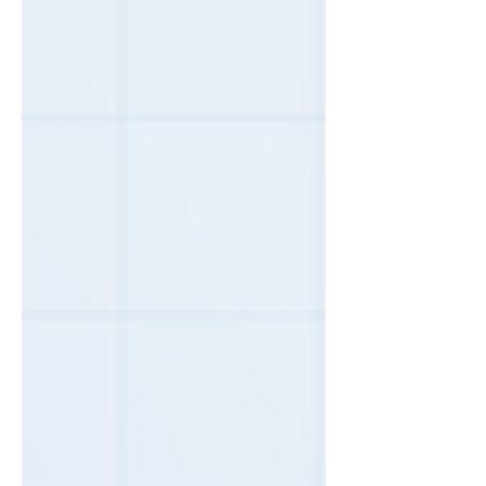
happens more than most business owners
realize, and it is almost never an accident on
the leasing company's part. How auto-
renewal works, and why it costs you Most
copier