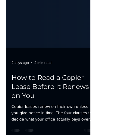
2 days ago
2 min read
How to Read a Copier
Lease Before It Renews
on You
Copier leases renew on their own unless
you give notice in time. The four clauses that
decide what your office actually pays over