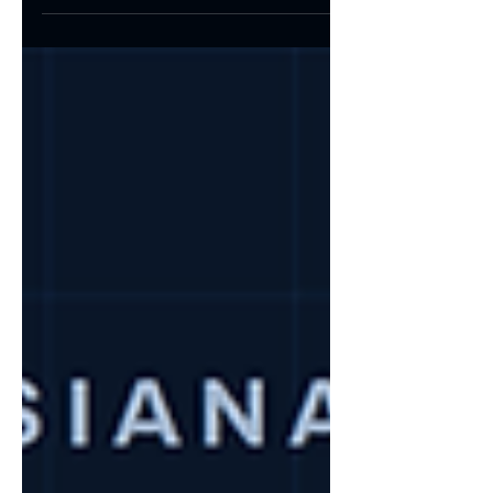
the term.