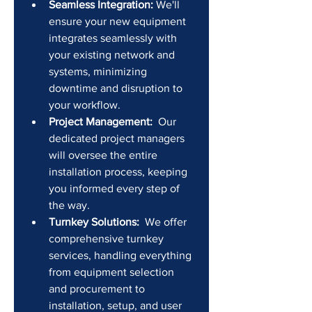
Seamless Integration:
 We'll 
ensure your new equipment 
integrates seamlessly with 
your existing network and 
systems, minimizing 
downtime and disruption to 
your workflow.
Project Management:
  Our 
dedicated project managers 
will oversee the entire 
installation process, keeping 
you informed every step of 
the way.
Turnkey Solutions:
  We offer 
comprehensive turnkey 
services, handling everything 
from equipment selection 
and procurement to 
installation, setup, and user 