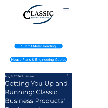
(800) 738-2200
Submit Meter Reading
House Plans & Engineering Copies
Aug 9, 2024
2 min read
Getting You Up and
Running: Classic
Business Products'