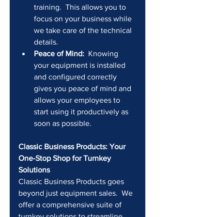
training.  This allows you to 
focus on your business while 
we take care of the technical 
details.
Peace of Mind:
  Knowing 
your equipment is installed 
and configured correctly 
gives you peace of mind and 
allows your employees to 
start using it productively as 
soon as possible.
Classic Business Products: Your 
One-Stop Shop for Turnkey 
Solutions
Classic Business Products goes 
beyond just equipment sales.  We 
offer a comprehensive suite of 
turnkey solutions to streamline 