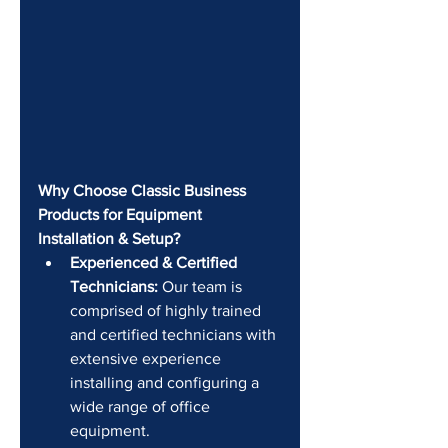
Why Choose Classic Business 
Products for Equipment 
Installation & Setup?
Experienced & Certified 
Technicians:
 Our team is 
comprised of highly trained 
and certified technicians with 
extensive experience 
installing and configuring a 
wide range of office 
equipment.