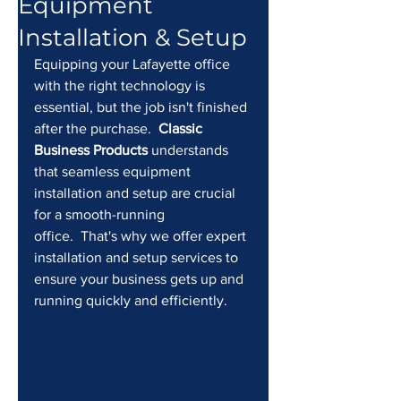
Equipment
Installation & Setup
Equipping your Lafayette office 
with the right technology is 
essential, but the job isn't finished 
after the purchase.  
Classic 
Business Products
 understands 
that seamless equipment 
installation and setup are crucial 
for a smooth-running 
office.  That's why we offer expert 
installation and setup services to 
ensure your business gets up and 
running quickly and efficiently.