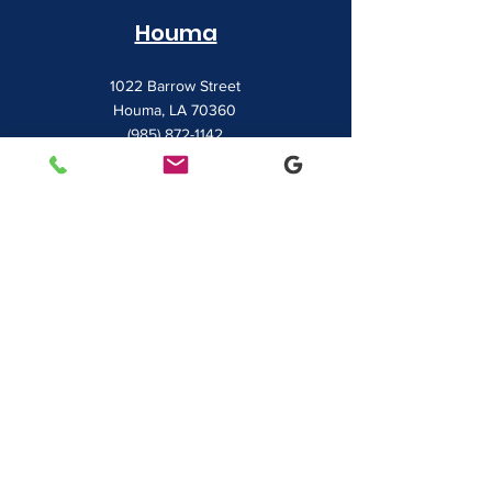
Houma
1022 Barrow Street
Houma, LA 70360
(985) 872-1142
Lafayette
481 Albertson Parkway Suite 2
Broussard, LA 70518
(337) 839-9009
Contact