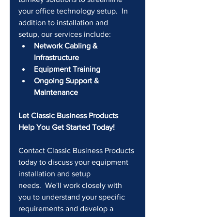
your office technology setup.  In 
addition to installation and 
setup, our services include:
Network Cabling & 
Infrastructure
Equipment Training
Ongoing Support & 
Maintenance
Let Classic Business Products 
Help You Get Started Today!
Contact Classic Business Products 
today to discuss your equipment 
installation and setup 
needs.  We'll work closely with 
you to understand your specific 
requirements and develop a 