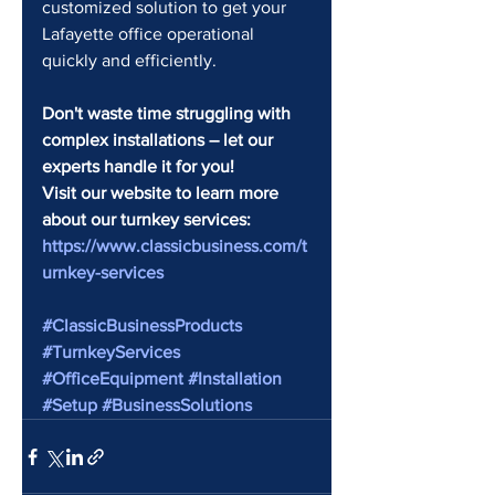
customized solution to get your 
Lafayette office operational 
quickly and efficiently.
Don't waste time struggling with 
complex installations – let our 
experts handle it for you!
Visit our website to learn more 
about our turnkey services: 
https://www.classicbusiness.com/t
urnkey-services
#ClassicBusinessProducts
#TurnkeyServices
#OfficeEquipment
#Installation
#Setup
#BusinessSolutions