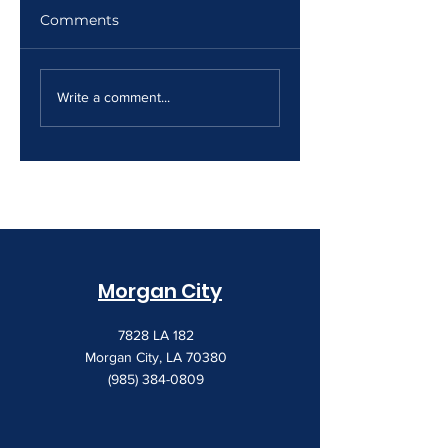
Comments
The Print Room
Why Your Print
Security Gap
Costs Keep
Write a comment...
Creeping Up
Morgan City
7828 LA 182
Morgan City, LA 70380
(985) 384-0809