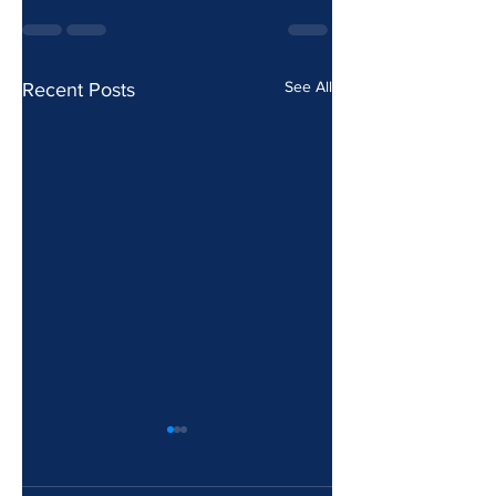
See All
Recent Posts